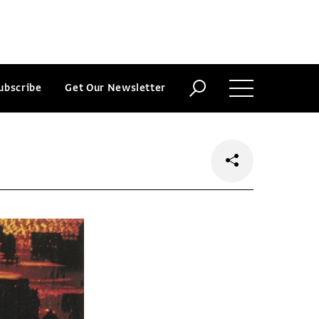
ubscribe
Get Our Newsletter