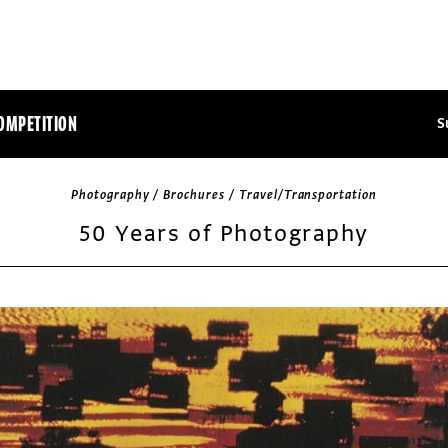
OMPETITION
S
Photography / Brochures / Travel/Transportation
50 Years of Photography