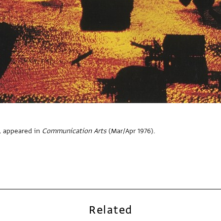
, appeared in
Communication Arts
(Mar/Apr 1976).
Related