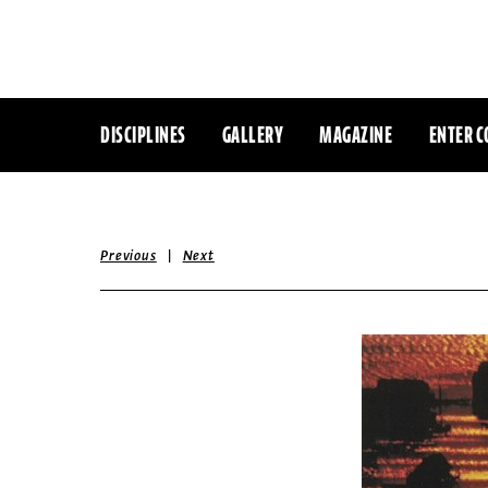
DISCIPLINES
GALLERY
MAGAZINE
ENTER C
|
Previous
Next