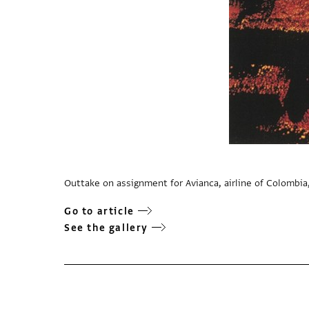
Outtake on assignment for Avianca, airline of Colombia
Go to article
See the gallery