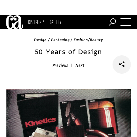
DISCIPLINES
GALLERY
Design / Packaging / Fashion/Beauty
50 Years of Design
|
Previous
Next