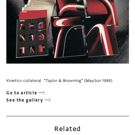
Kinetics collateral. “Taylor & Browning” (May/Jun 1988).
Go to article
See the gallery
Related