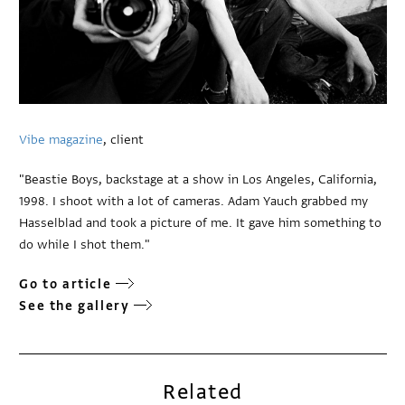
Vibe magazine
, client
"Beastie Boys, backstage at a show in Los Angeles, California,
1998. I shoot with a lot of cameras. Adam Yauch grabbed my
Hasselblad and took a picture of me. It gave him something to
do while I shot them."
Go to article
See the gallery
Related