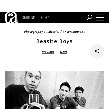
DISCIPLINES
GALLERY
Photography / Editorial / Entertainment
Beastie Boys
|
Previous
Next