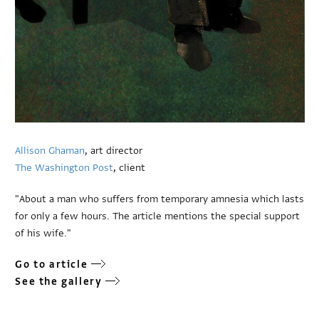
Allison Ghaman
, art director
The Washington Post
, client
"About a man who suffers from temporary amnesia which lasts
for only a few hours. The article mentions the special support
of his wife."
Go to article
See the gallery