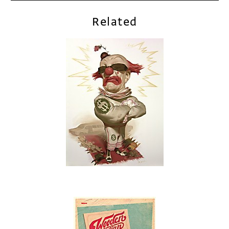
Related