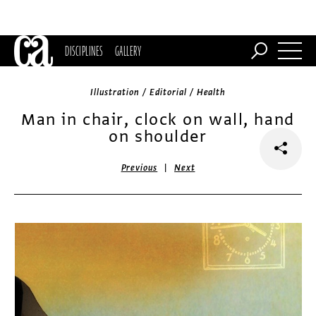
DISCIPLINES
GALLERY
Illustration / Editorial / Health
Man in chair, clock on wall, hand
on shoulder
|
Previous
Next