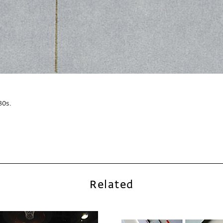
30s.
Related