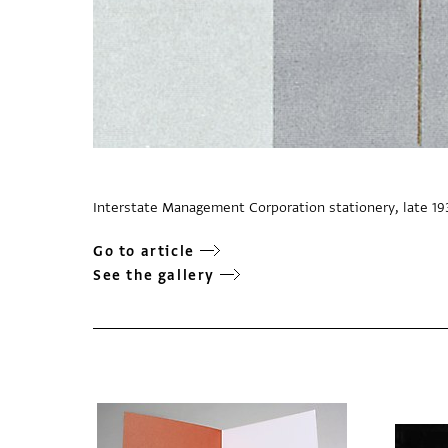
Interstate Management Corporation stationery, late 19
Go to article
See the gallery