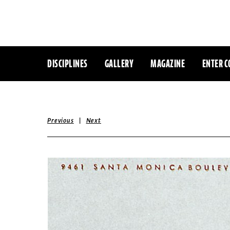
DISCIPLINES
GALLERY
MAGAZINE
ENTER C
|
Previous
Next