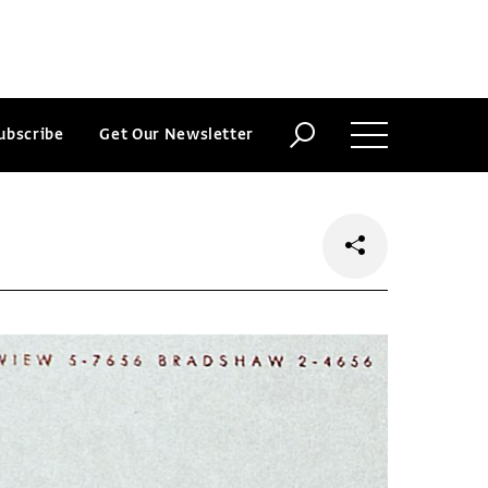
ubscribe
Get Our Newsletter