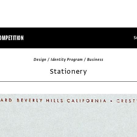
OMPETITION
S
Design / Identity Program / Business
Stationery