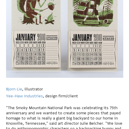
Bjorn Lie
, illustrator
Yee-Haw Industries
, design firm/client
"The Smoky Mountain National Park was celebrating its 75th
anniversary and we wanted to create some pieces that payed
homage to what is really a giant big backyard to our home in
Knoxville, Tennessee," said art director Julie Belcher. "We love
to do anthropomorphic characters so a backpacking bunny and