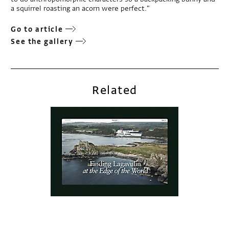
a squirrel roasting an acorn were perfect."
Go to article
See the gallery
Related