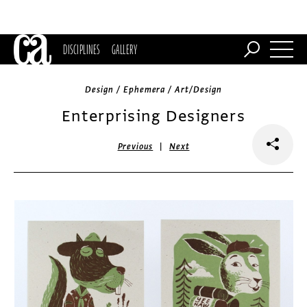
DISCIPLINES
GALLERY
Design / Ephemera / Art/Design
Enterprising Designers
|
Previous
Next