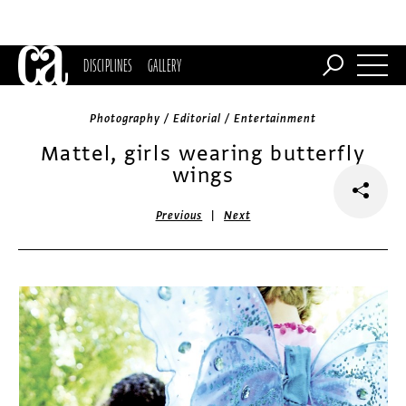
DISCIPLINES
GALLERY
Photography / Editorial / Entertainment
Mattel, girls wearing butterfly
wings
|
Previous
Next