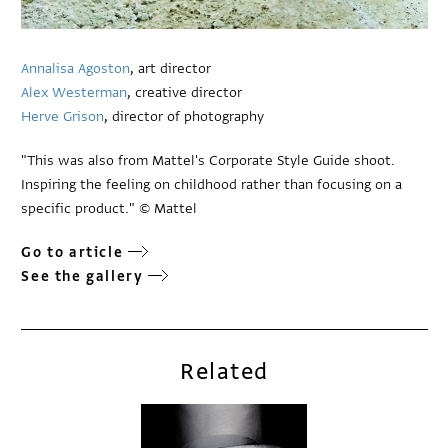
Annalisa Agoston
, art director
Alex Westerman
, creative director
Herve Grison
, director of photography
"This was also from Mattel's Corporate Style Guide shoot.
Inspiring the feeling on childhood rather than focusing on a
specific product." © Mattel
Go to article
See the gallery
Related