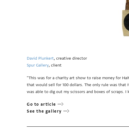
David Plunkert
, creative director
Spur Gallery
, client
"This was for a charity art show to raise money for Hai
that would sell for 100 dollars. The only rule was that
was able to dig out my scissors and boxes of scraps. I 
Go to article
See the gallery