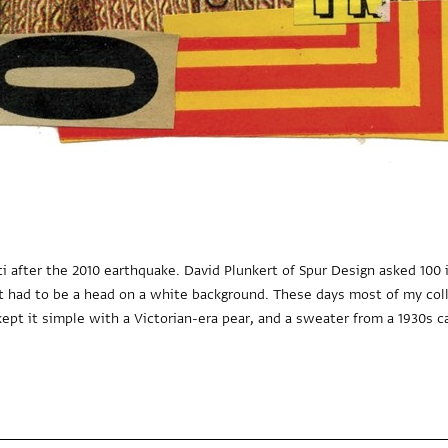
ti after the 2010 earthquake. David Plunkert of Spur Design asked 100 i
 it had to be a head on a white background. These days most of my col
kept it simple with a Victorian-era pear, and a sweater from a 1930s ca