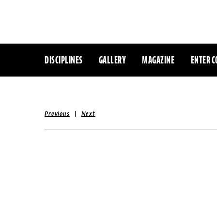
DISCIPLINES
GALLERY
MAGAZINE
ENTER C
|
Previous
Next