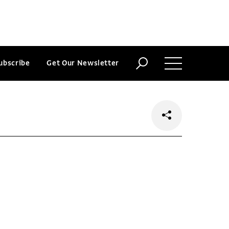
ubscribe
Get Our Newsletter