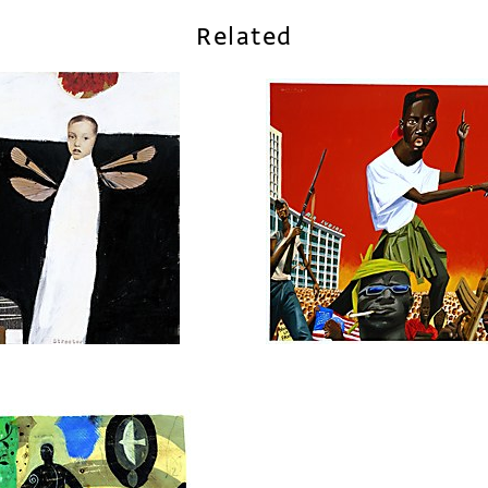
Related