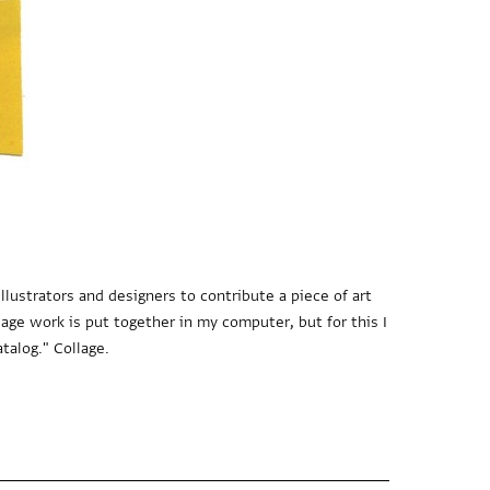
llustrators and designers to contribute a piece of art
lage work is put together in my computer, but for this I
talog." Collage.