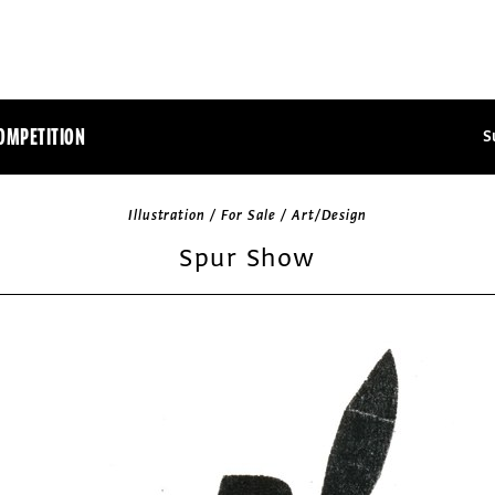
OMPETITION
S
Illustration / For Sale / Art/Design
Spur Show