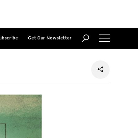
ubscribe
Get Our Newsletter