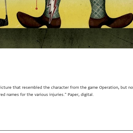
a picture that resembled the character from the game Operation, but no
ed names for the various injuries." Paper, digital.