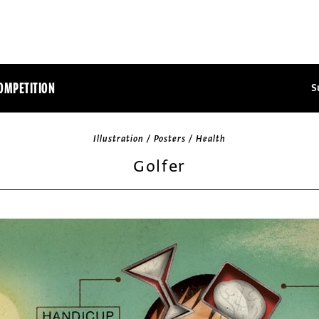
OMPETITION
S
Illustration / Posters / Health
Golfer