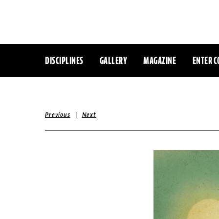
DISCIPLINES
GALLERY
MAGAZINE
ENTER C
|
Previous
Next