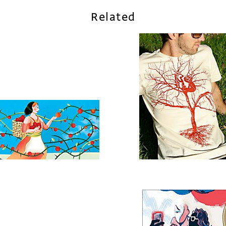
Related