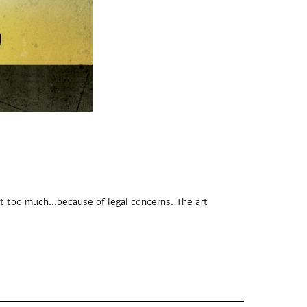
t too much...because of legal concerns. The art