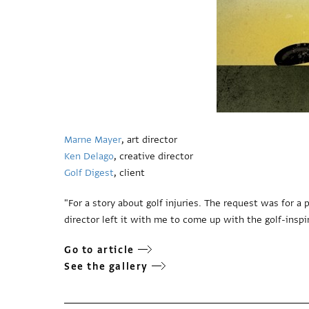
Marne Mayer
, art director
Ken Delago
, creative director
Golf Digest
, client
"For a story about golf injuries. The request was for 
director left it with me to come up with the golf-inspir
Go to article
See the gallery