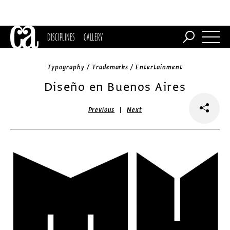
DISCIPLINES
GALLERY
Typography / Trademarks / Entertainment
Diseño en Buenos Aires
|
Previous
Next