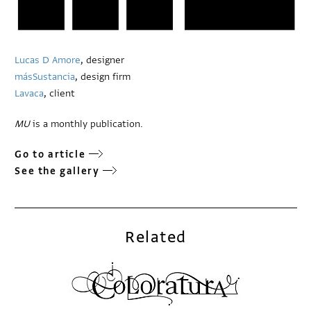
Lucas D Amore
, designer
másSustancia
, design firm
Lavaca
, client
MU
is a monthly publication.
Go to article
See the gallery
Related