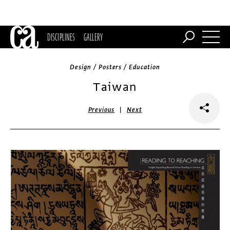
DISCIPLINES
GALLERY
Design / Posters / Education
Taiwan
|
Previous
Next