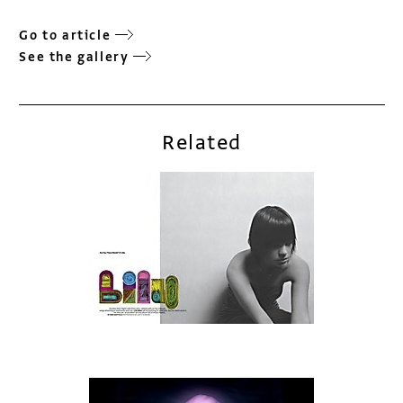
Go to article
See the gallery
Related