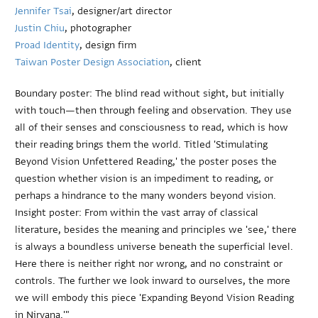
Jennifer Tsai
, designer/art director
Justin Chiu
, photographer
Proad Identity
, design firm
Taiwan Poster Design Association
, client
Boundary poster: The blind read without sight, but initially
with touch—then through feeling and observation. They use
all of their senses and consciousness to read, which is how
their reading brings them the world. Titled 'Stimulating
Beyond Vision Unfettered Reading,' the poster poses the
question whether vision is an impediment to reading, or
perhaps a hindrance to the many wonders beyond vision.
Insight poster: From within the vast array of classical
literature, besides the meaning and principles we 'see,' there
is always a boundless universe beneath the superficial level.
Here there is neither right nor wrong, and no constraint or
controls. The further we look inward to ourselves, the more
we will embody this piece 'Expanding Beyond Vision Reading
in Nirvana.'"