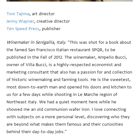
Toni Tajima
, art director
Jenny Wapner
, creative director
Ten Speed Press
, publisher
Winemaker in Senigallia, Italy
. "This was shot for a book about
the famed San Francisco Italian restaurant SPQR, to be
published in the Fall of 2012. The winemaker, Ampelio Bucci,
owner of Villa Bucci, is a highly-respected economist and
marketing consultant that also has a passion for and collection
of historic winemaking and farming tools. He is the sweetest,
most down-to-earth man and opened his doors and kitchen to
us for a few days while shooting in Le Marche region of
Northeast Italy. We had a quiet moment here while he
showed me an old communion wafer iron. I love connecting
with subjects on a more personal level, discovering who they
are beyond what makes them famous and their curiosities
behind their day-to-day jobs."