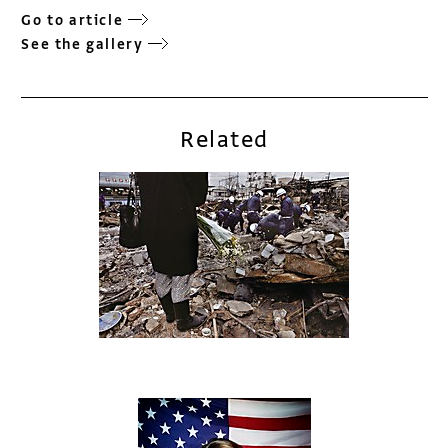
Go to article
See the gallery
Related