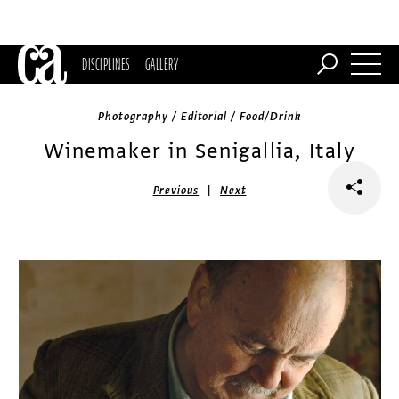
DISCIPLINES
GALLERY
Photography / Editorial / Food/Drink
Winemaker in Senigallia, Italy
|
Previous
Next