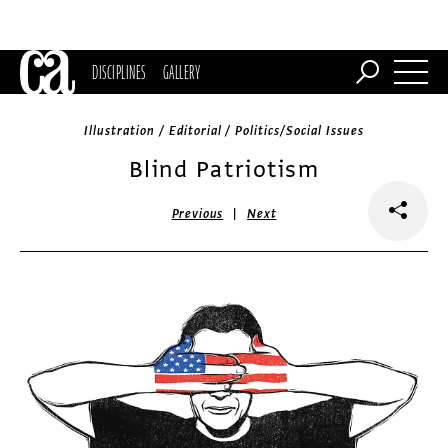
DISCIPLINES
GALLERY
Illustration / Editorial / Politics/Social Issues
Blind Patriotism
|
Previous
Next