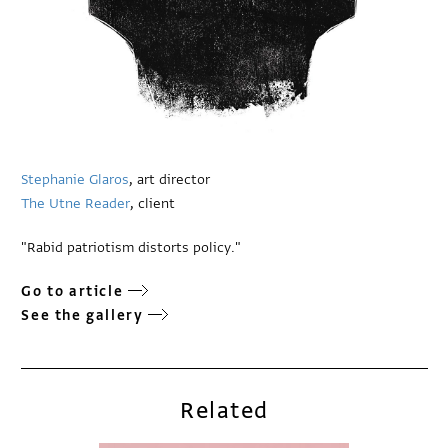
Stephanie Glaros
, art director
The Utne Reader
, client
"Rabid patriotism distorts policy."
Go to article
See the gallery
Related