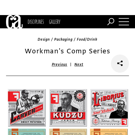
DISCIPLINES
GALLERY
Design / Packaging / Food/Drink
Workman's Comp Series
|
Previous
Next