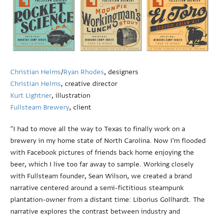
Christian Helms
/
Ryan Rhodes
, designers
Christian Helms
, creative director
Kurt Lightner
, illustration
Fullsteam Brewery
, client
"I had to move all the way to Texas to finally work on a
brewery in my home state of North Carolina. Now I'm flooded
with Facebook pictures of friends back home enjoying the
beer, which I live too far away to sample. Working closely
with Fullsteam founder, Sean Wilson, we created a brand
narrative centered around a semi-fictitious steampunk
plantation-owner from a distant time: Liborius Gollhardt. The
narrative explores the contrast between industry and