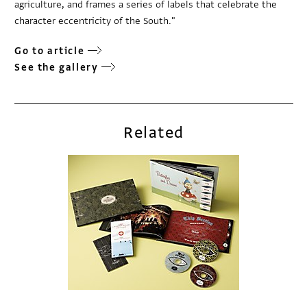
agriculture, and frames a series of labels that celebrate the
character eccentricity of the South."
Go to article
See the gallery
Related