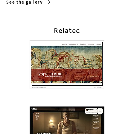
See the gallery
Related