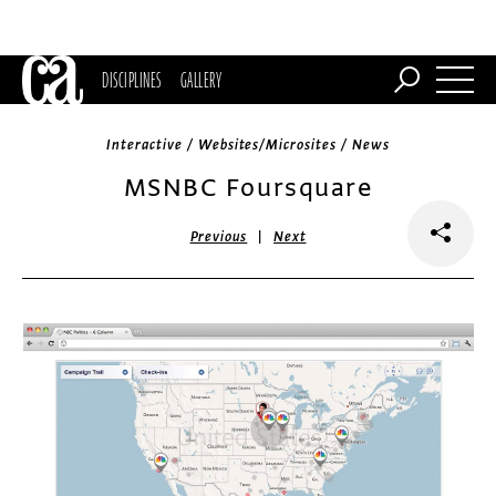
DISCIPLINES
GALLERY
Interactive / Websites/Microsites / News
MSNBC Foursquare
|
Previous
Next