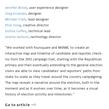
Jennifer Brook
, user experience designer
Greg Ervanian
, designer
Michael Clark
, lead designer
Khoi Uong
, creative director
Joshua Guffey
, technical lead
Jeremy Jackson
, technology director
"We worked with foursquare and MSNBC to create an
interactive map and timeline of candidate and reporter check-
ins from the 2012 campaign trail, starting with the Republican
primary and then eventually extending to the general election.
Users are able to view candidates' and reporters' paths from
state-to-state as they travel around the country campaigning.
The map reveals a narrative around the election, both in the
moment and as it evolves over time, as it becomes a visual
history of election activity and milestones."
Go to article