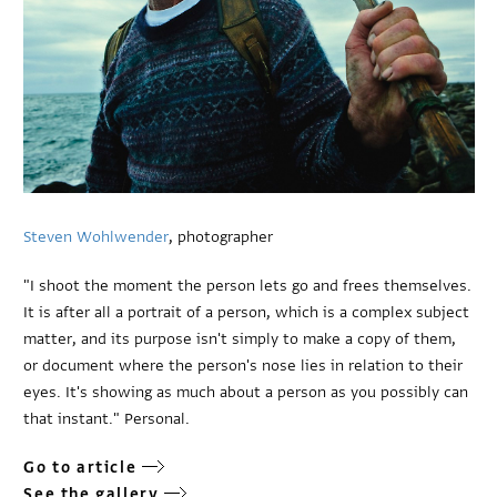
Steven Wohlwender
, photographer
"I shoot the moment the person lets go and frees themselves.
It is after all a portrait of a person, which is a complex subject
matter, and its purpose isn't simply to make a copy of them,
or document where the person's nose lies in relation to their
eyes. It's showing as much about a person as you possibly can
that instant." Personal.
Go to article
See the gallery