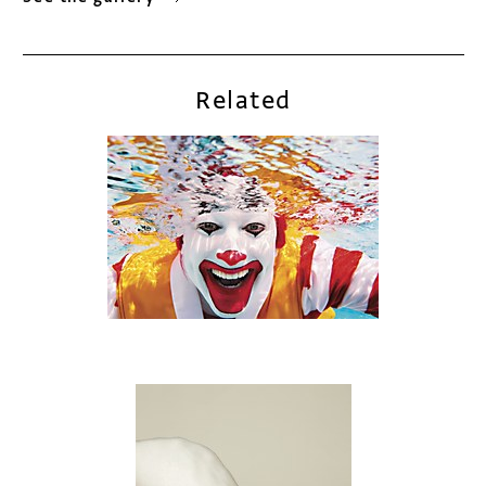
Related