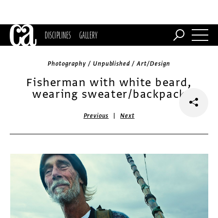
DISCIPLINES
GALLERY
Photography / Unpublished / Art/Design
Fisherman with white beard,
wearing sweater/backpack
|
Previous
Next