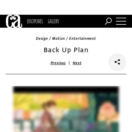
DISCIPLINES
GALLERY
Design / Motion / Entertainment
Back Up Plan
|
Previous
Next