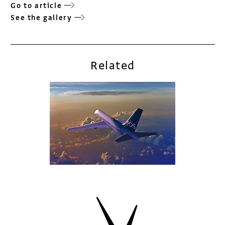
Go to article
See the gallery
Related