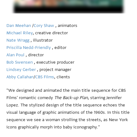
Dan Meehan
/
Cory Shaw
, animators
Michael Riley
, creative director
Nate Wragg
, illustrator
Priscilla Nedd-Friendly
, editor
Alan Poul
, director
Bob Swensen
, executive producer
Lindsey Gerber
, project manager
Abby Callahan
/
CBS Films
, clients
"We designed and animated the main title sequence for CBS
Films' romantic comedy
The Back-up Plan
, starring Jennifer
Lopez. The stylized design of the title sequence echoes the
visual language of graphic animations of the 1960s. In this title
sequence we see a woman strolling the streets, as New York
icons graphically morph into baby iconography."