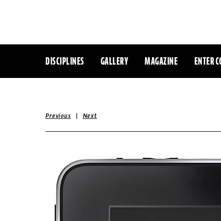
DISCIPLINES
GALLERY
MAGAZINE
ENTER C
|
Previous
Next