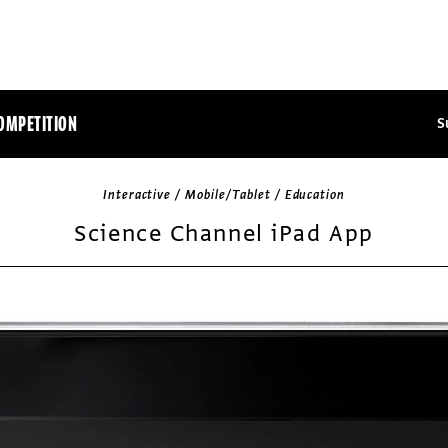
OMPETITION
S
Interactive / Mobile/Tablet / Education
Science Channel iPad App