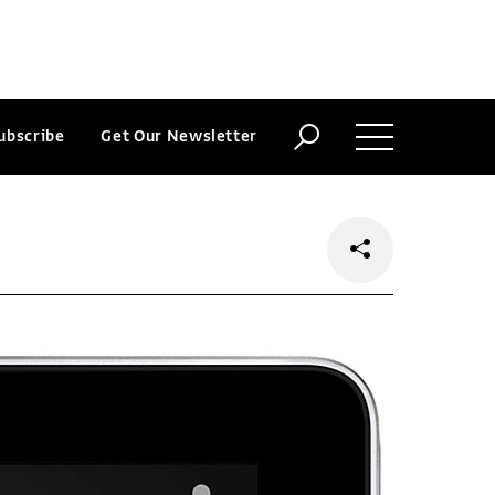
ubscribe
Get Our Newsletter