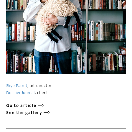
Skye Parrot
, art director
Dossier Journal
, client
Go to article
See the gallery