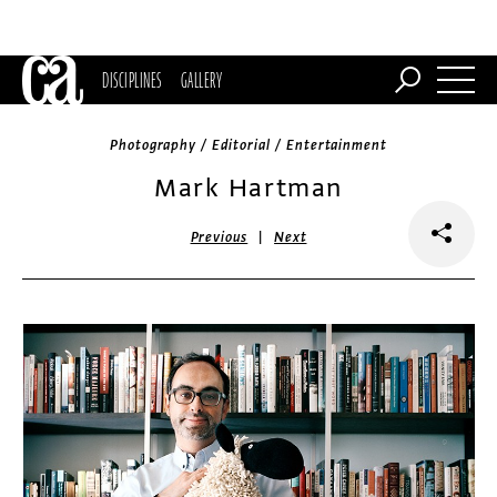
DISCIPLINES
GALLERY
Photography / Editorial / Entertainment
Mark Hartman
|
Previous
Next