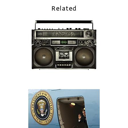
Related