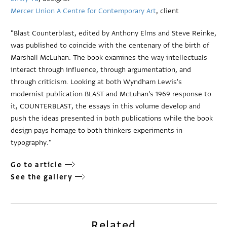
Mercer Union A Centre for Contemporary Art
, client
"Blast Counterblast, edited by Anthony Elms and Steve Reinke,
was published to coincide with the centenary of the birth of
Marshall McLuhan. The book examines the way intellectuals
interact through influence, through argumentation, and
through criticism. Looking at both Wyndham Lewis's
modernist publication BLAST and McLuhan's 1969 response to
it, COUNTERBLAST, the essays in this volume develop and
push the ideas presented in both publications while the book
design pays homage to both thinkers experiments in
typography."
Go to article
See the gallery
Related