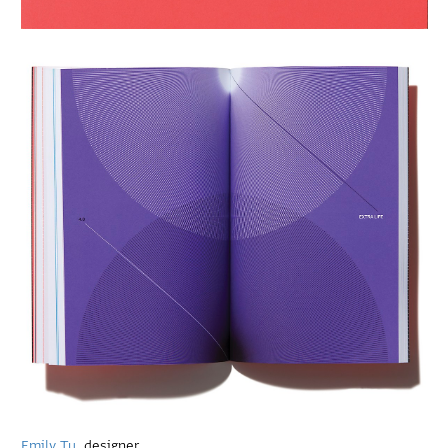
Emily Tu
, designer