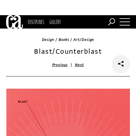
DISCIPLINES
GALLERY
Design / Books / Art/Design
Blast/Counterblast
|
Previous
Next