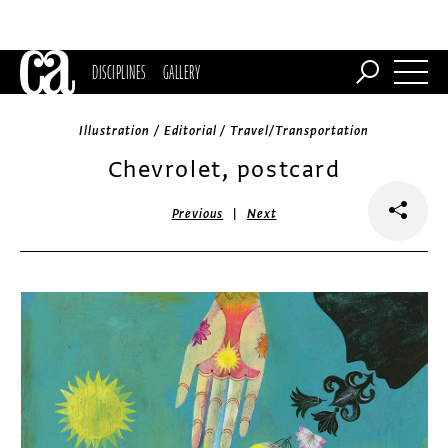
DISCIPLINES
GALLERY
Illustration / Editorial / Travel/Transportation
Chevrolet, postcard
|
Previous
Next