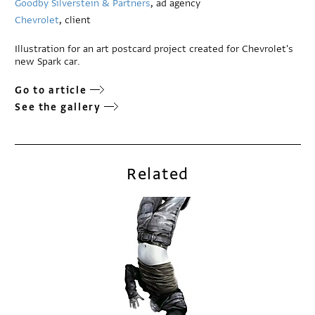
Goodby Silverstein & Partners
, ad agency
Chevrolet
, client
Illustration for an art postcard project created for Chevrolet's
new Spark car.
Go to article
See the gallery
Related