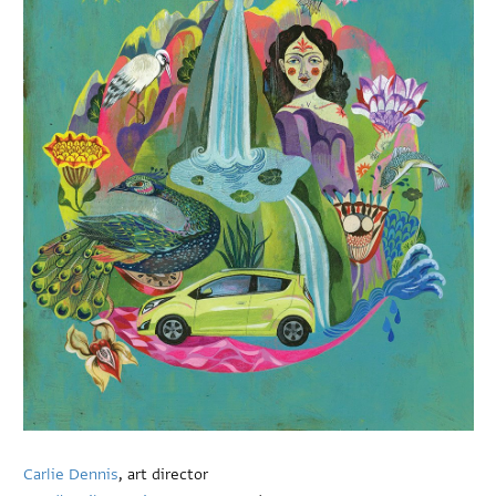
Carlie Dennis
, art director