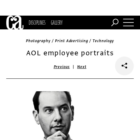
DISCIPLINES
GALLERY
Photography / Print Advertising / Technology
AOL employee portraits
|
Previous
Next