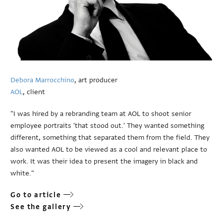
Debora Marrocchino
, art producer
AOL
, client
"I was hired by a rebranding team at AOL to shoot senior
employee portraits 'that stood out.' They wanted something
different, something that separated them from the field. They
also wanted AOL to be viewed as a cool and relevant place to
work. It was their idea to present the imagery in black and
white."
Go to article
See the gallery