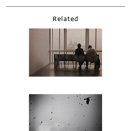
Related