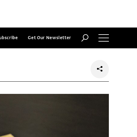
ubscribe
Get Our Newsletter