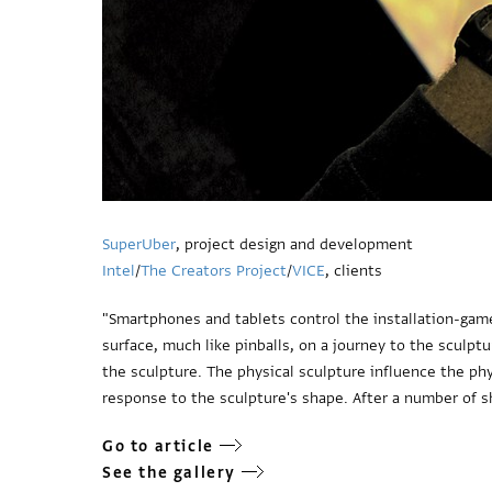
SuperUber
, project design and development
Intel
/
The Creators Project
/
VICE
, clients
"Smartphones and tablets control the installation-game
surface, much like pinballs, on a journey to the sculpt
the sculpture. The physical sculpture influence the phy
response to the sculpture's shape. After a number of 
Go to article
See the gallery