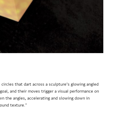
circles that dart across a sculpture’s glowing angled
 goal, and their moves trigger a visual performance on
down the angles, accelerating and slowing down in
round texture."