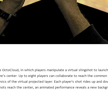
 OctoCloud, in which players manipulate a virtual slingshot to launch 
ure’s center. Up to eight players can collaborate to reach the common
sics of the virtual projected layer: Each player's shot rides up and 
shots reach the center, an animated performance reveals a new backg