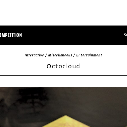
OMPETITION
S
Interactive / Miscellaneous / Entertainment
Octocloud