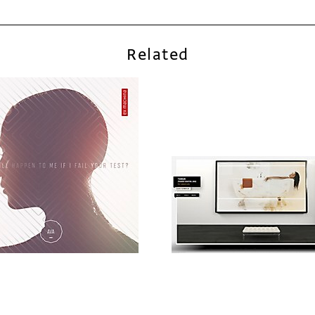
Related