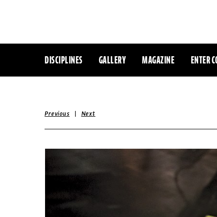
DISCIPLINES
GALLERY
MAGAZINE
ENTER C
|
Previous
Next