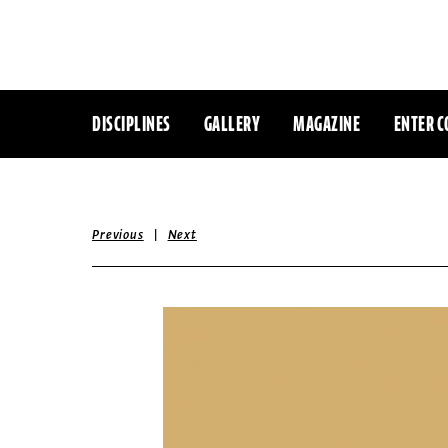
DISCIPLINES
GALLERY
MAGAZINE
ENTER C
|
Previous
Next