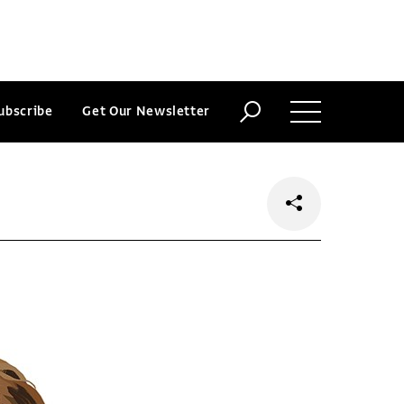
ubscribe
Get Our Newsletter