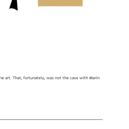
he art. That, fortunately, was not the case with Marin