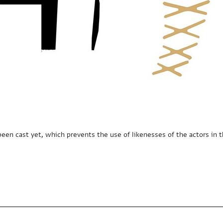
een cast yet, which prevents the use of likenesses of the actors in t