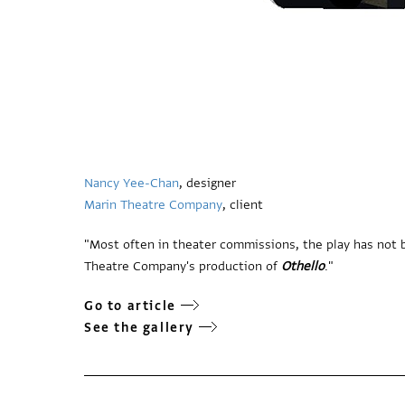
Nancy Yee-Chan
, designer
Marin Theatre Company
, client
"Most often in theater commissions, the play has not b
Theatre Company's production of
Othello
."
Go to article
See the gallery