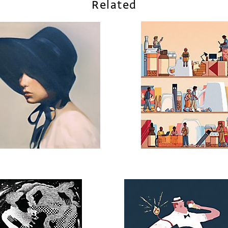
Related