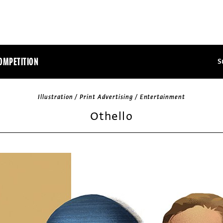
OMPETITION
S
Illustration / Print Advertising / Entertainment
Othello