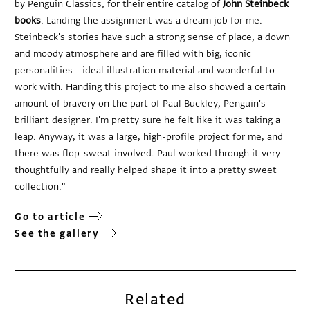
by Penguin Classics, for their entire catalog of
John Steinbeck
books
. Landing the assignment was a dream job for me.
Steinbeck's stories have such a strong sense of place, a down
and moody atmosphere and are filled with big, iconic
personalities—ideal illustration material and wonderful to
work with. Handing this project to me also showed a certain
amount of bravery on the part of Paul Buckley, Penguin's
brilliant designer. I'm pretty sure he felt like it was taking a
leap. Anyway, it was a large, high-profile project for me, and
there was flop-sweat involved. Paul worked through it very
thoughtfully and really helped shape it into a pretty sweet
collection."
Go to article
See the gallery
Related