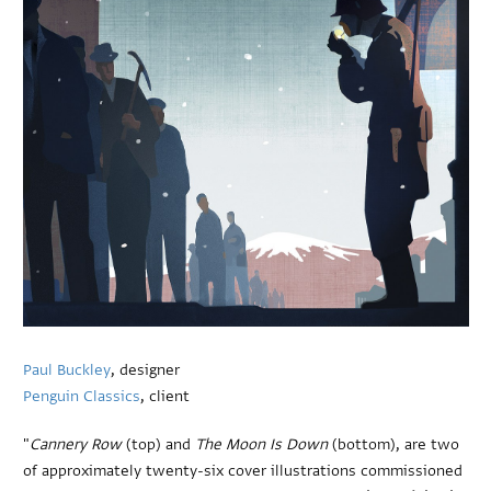
Paul Buckley
, designer
Penguin Classics
, client
"
Cannery Row
(top) and
The Moon Is Down
(bottom), are two
of approximately twenty-six cover illustrations commissioned