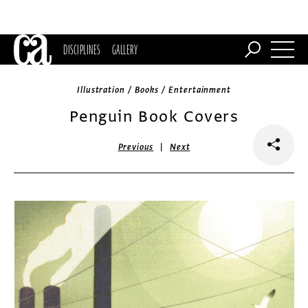
DISCIPLINES
GALLERY
Illustration / Books / Entertainment
Penguin Book Covers
|
Previous
Next