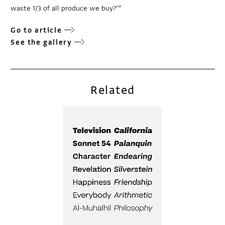
waste 1/3 of all produce we buy?’”
Go to article
See the gallery
Related