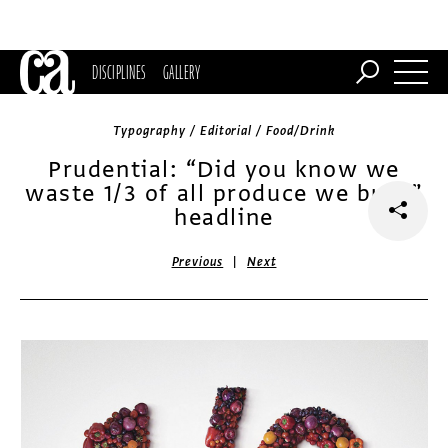
DISCIPLINES
GALLERY
Typography / Editorial / Food/Drink
Prudential: “Did you know we
waste 1/3 of all produce we buy?”
headline
|
Previous
Next