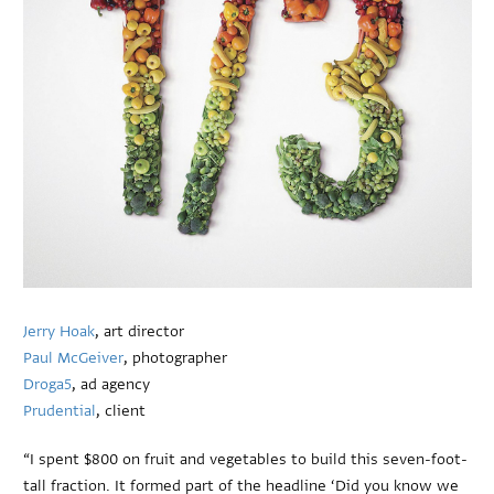
Jerry Hoak
, art director
Paul McGeiver
, photographer
Droga5
, ad agency
Prudential
, client
“I spent $800 on fruit and vegetables to build this seven-foot-
tall fraction. It formed part of the headline ‘Did you know we