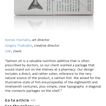
Kostas Vlachakis
, art director
Gregory Tsaknakis
, creative director
GAP
, client
“Salmon oil is a valuable nutrition additive that is often
prescribed by doctors, so our client wanted a package that
would stand out on the shelves at a pharmacy. Our design
includes a direct, and rather sober, reference to the very
natural source of the product, a salmon fish. We aimed for the
illustrative style of fish encyclopedias of the eighteenth and
nineteenth centuries, plus simple, clear typography. A diagonal
line connects packages on the shelf.”
Go to article