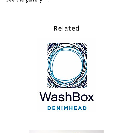
See the gallery
Related