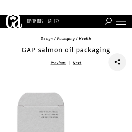
DISCIPLINES
GALLERY
Design / Packaging / Health
GAP salmon oil packaging
|
Previous
Next