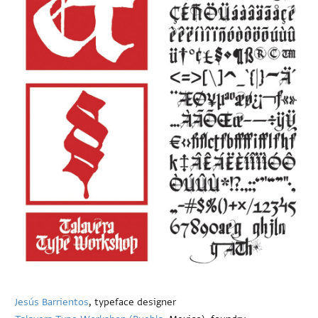
Jesús Barrientos
, typeface designer