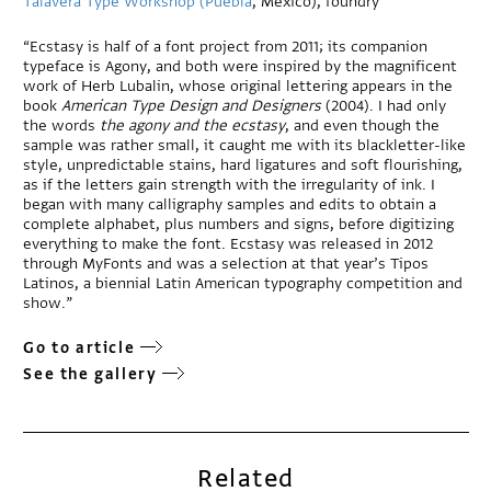
Talavera Type Workshop (Puebla
, Mexico), foundry
“Ecstasy is half of a font project from 2011; its companion
typeface is Agony, and both were inspired by the magnificent
work of Herb Lubalin, whose original lettering appears in the
book
American Type Design and Designers
(2004). I had only
the words
the agony and the ecstasy
, and even though the
sample was rather small, it caught me with its blackletter-like
style, unpredictable stains, hard ligatures and soft flourishing,
as if the letters gain strength with the irregularity of ink. I
began with many calligraphy samples and edits to obtain a
complete alphabet, plus numbers and signs, before digitizing
everything to make the font. Ecstasy was released in 2012
through MyFonts and was a selection at that year’s Tipos
Latinos, a biennial Latin American typography competition and
show.”
Go to article
See the gallery
Related