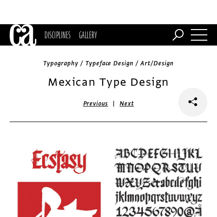
DISCIPLINES
GALLERY
Typography / Typeface Design / Art/Design
Mexican Type Design
|
Previous
Next