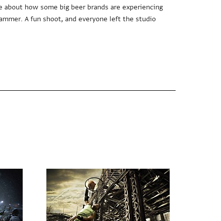
e about how some big beer brands are experiencing
hammer. A fun shoot, and everyone left the studio