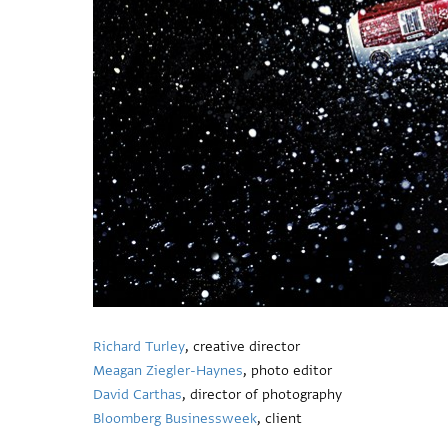
Richard Turley
, creative director
Meagan Ziegler-Haynes
, photo editor
David Carthas
, director of photography
Bloomberg Businessweek
, client