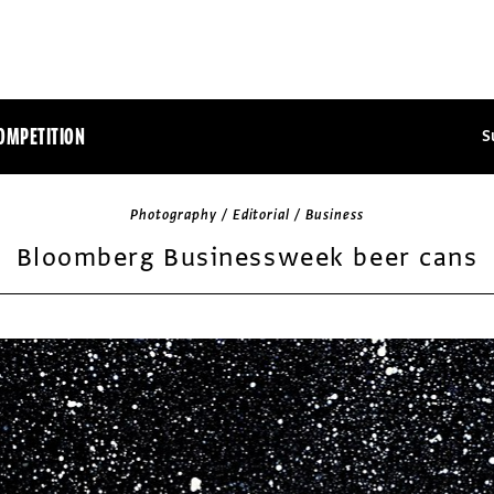
OMPETITION
S
Photography / Editorial / Business
Bloomberg Businessweek beer cans