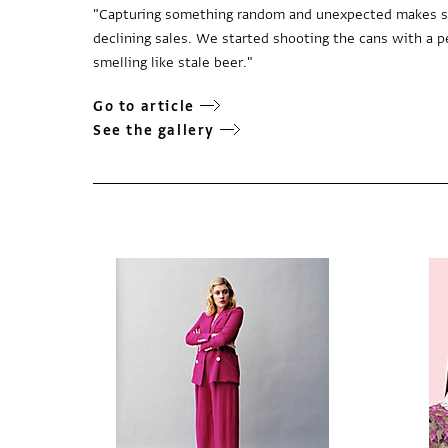
"Capturing something random and unexpected makes sho
declining sales. We started shooting the cans with a p
smelling like stale beer."
Go to article
See the gallery