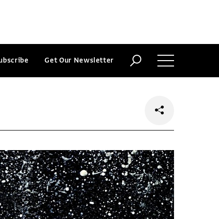
ubscribe
Get Our Newsletter