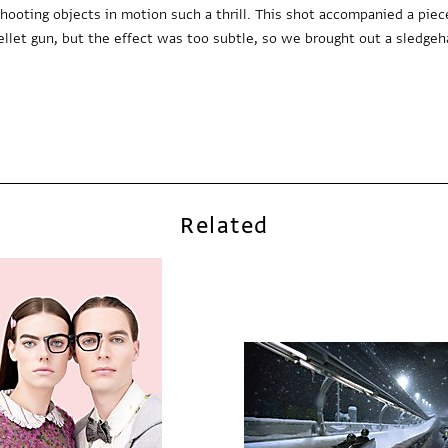
oting objects in motion such a thrill. This shot accompanied a piec
ellet gun, but the effect was too subtle, so we brought out a sledge
Related