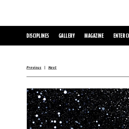
DISCIPLINES
GALLERY
MAGAZINE
ENTER C
|
Previous
Next