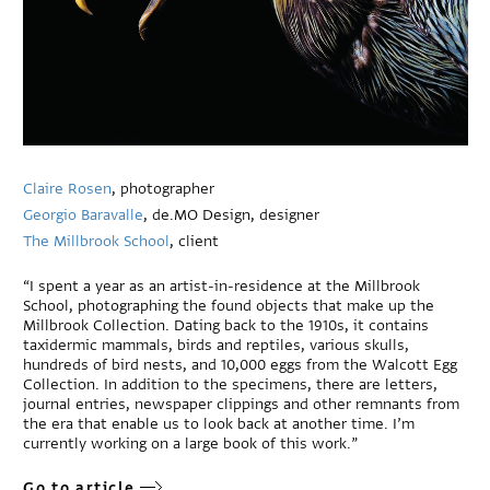
Claire Rosen
, photographer
Georgio Baravalle
, de.MO Design, designer
The Millbrook School
, client
“I spent a year as an artist-in-residence at the Millbrook
School, photographing the found objects that make up the
Millbrook Collection. Dating back to the 1910s, it contains
taxidermic mammals, birds and reptiles, various skulls,
hundreds of bird nests, and 10,000 eggs from the Walcott Egg
Collection. In addition to the specimens, there are letters,
journal entries, newspaper clippings and other remnants from
the era that enable us to look back at another time. I’m
currently working on a large book of this work.”
Go to article