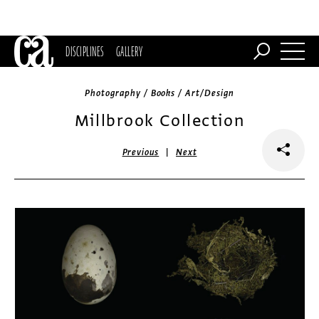
DISCIPLINES
GALLERY
Photography / Books / Art/Design
Millbrook Collection
|
Previous
Next