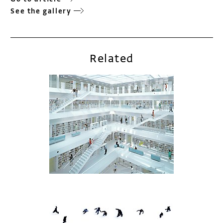
See the gallery
Related