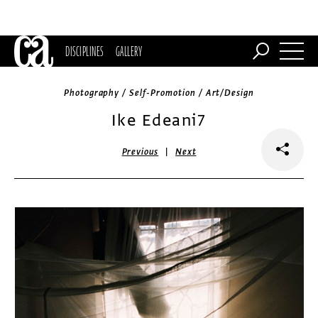
DISCIPLINES
GALLERY
Photography / Self-Promotion / Art/Design
Ike Edeani7
|
Previous
Next