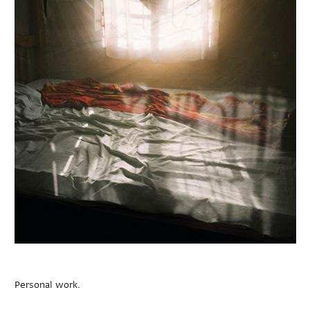
Personal work.