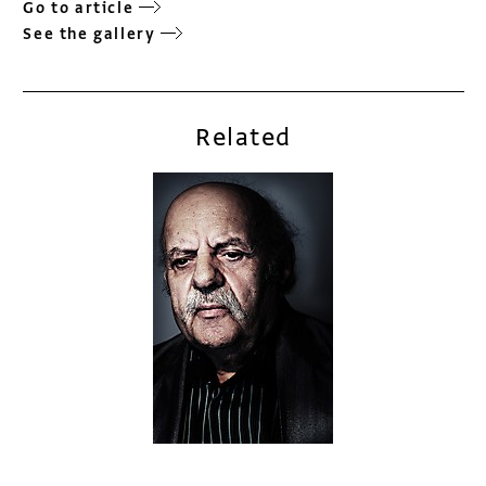
Go to article
See the gallery
Related