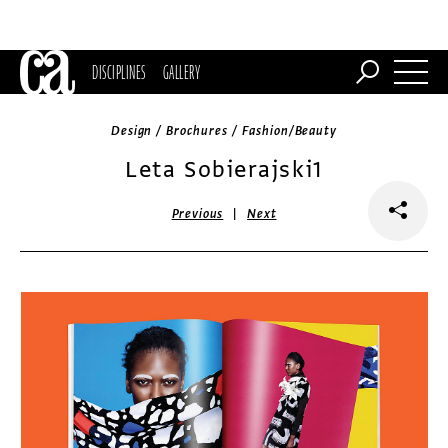
DISCIPLINES
GALLERY
Design / Brochures / Fashion/Beauty
Leta Sobierajski1
|
Previous
Next