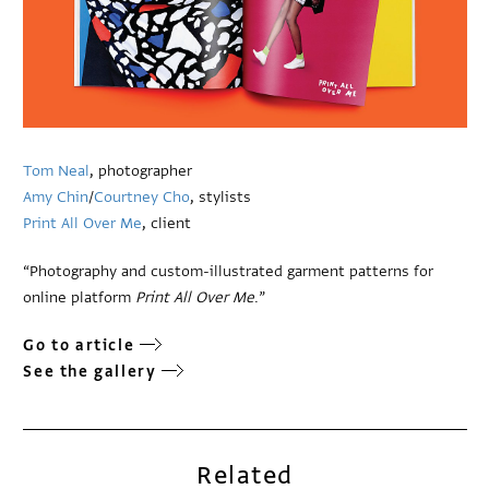
Tom Neal
, photographer
Amy Chin
/
Courtney Cho
, stylists
Print All Over Me
, client
“Photography and custom-illustrated garment patterns for
online platform
Print All Over Me
.”
Go to article
See the gallery
Related