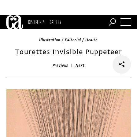
DISCIPLINES
GALLERY
Illustration / Editorial / Health
Tourettes Invisible Puppeteer
|
Previous
Next