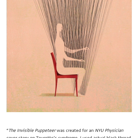
“
The Invisible Puppeteer
was created for an
NYU Physician
cover story on Tourette’s syndrome. I used actual black thread