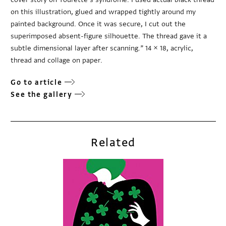
on this illustration, glued and wrapped tightly around my
painted background. Once it was secure, I cut out the
superimposed absent-figure silhouette. The thread gave it a
subtle dimensional layer after scanning.” 14 × 18, acrylic,
thread and collage on paper.
Go to article
See the gallery
Related