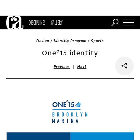
DISCIPLINES
GALLERY
Design / Identity Program / Sports
One°15 identity
|
Previous
Next