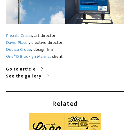
Priscila Grassi
, art director
David Player
, creative director
Dedica Group
, design firm
One°15 Brooklyn Marina
, client
Go to article
See the gallery
Related