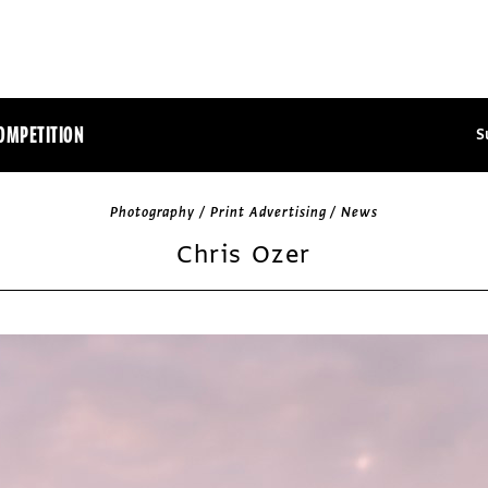
OMPETITION
S
Photography / Print Advertising / News
Chris Ozer