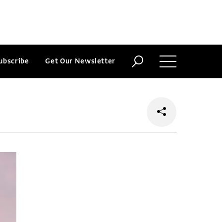
ubscribe
Get Our Newsletter