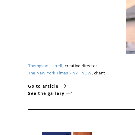
Thompson Harrell
, creative director
The New York Times - NYT NOW
, client
Go to article
See the gallery