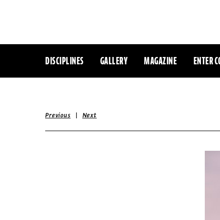
DISCIPLINES
GALLERY
MAGAZINE
ENTER C
|
Previous
Next