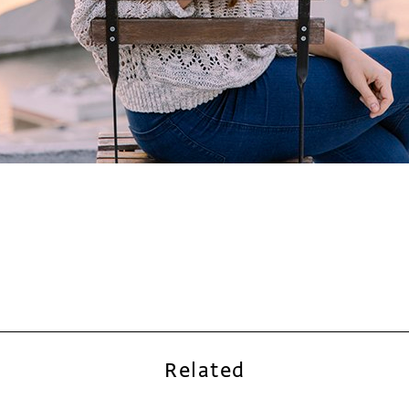
Related