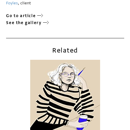
Foyles
, client
Go to article
See the gallery
Related