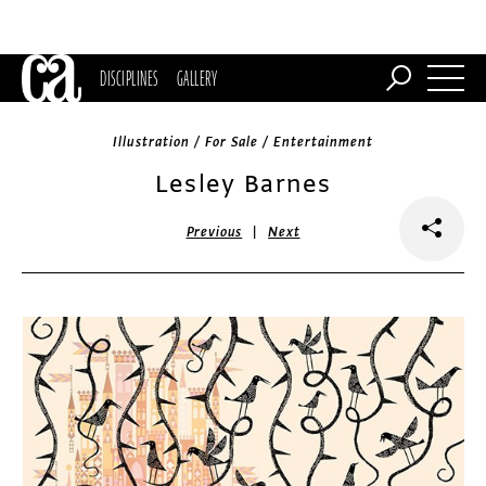
DISCIPLINES
GALLERY
Illustration / For Sale / Entertainment
Lesley Barnes
|
Previous
Next