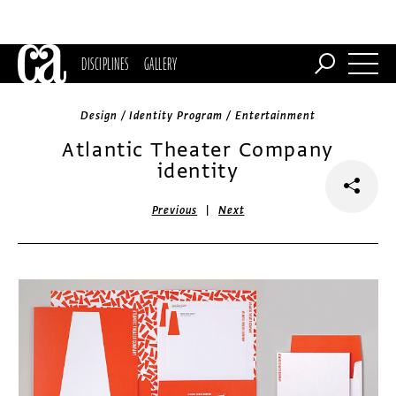
DISCIPLINES
GALLERY
Design / Identity Program / Entertainment
Atlantic Theater Company
identity
|
Previous
Next