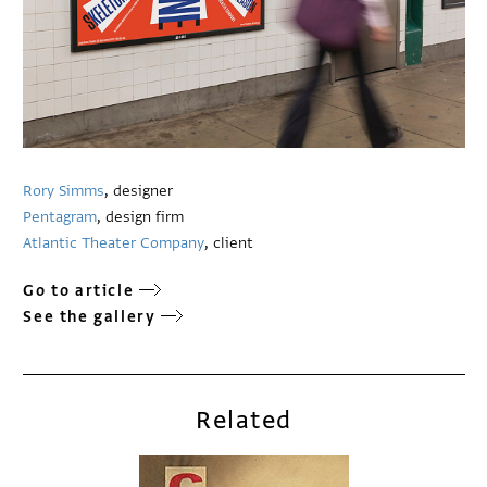
Rory Simms
, designer
Pentagram
, design firm
Atlantic Theater Company
, client
Go to article
See the gallery
Related