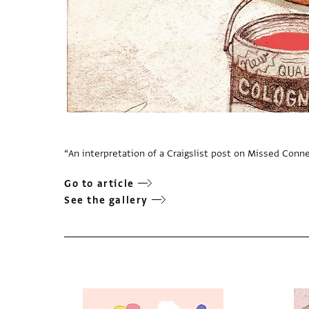
“An interpretation of a Craigslist post on Missed Conn
Go to article
See the gallery