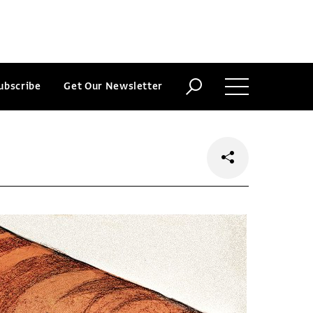
ubscribe
Get Our Newsletter