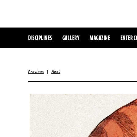
DISCIPLINES
GALLERY
MAGAZINE
ENTER C
|
Previous
Next