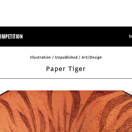
OMPETITION
S
Illustration / Unpublished / Art/Design
Paper Tiger