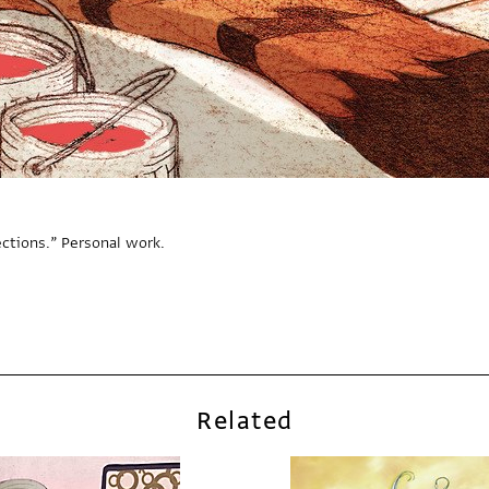
ections.” Personal work.
Related