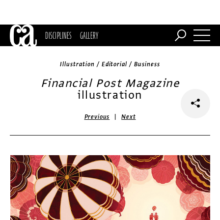
DISCIPLINES
GALLERY
Illustration / Editorial / Business
Financial Post Magazine
illustration
|
Previous
Next