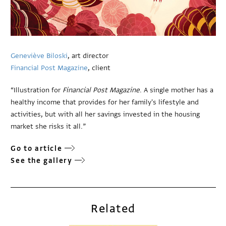
Geneviève Biloski
, art director
Financial Post Magazine
, client
“Illustration for
Financial Post Magazine
. A single mother has a
healthy income that provides for her family's lifestyle and
activities, but with all her savings invested in the housing
market she risks it all.”
Go to article
See the gallery
Related