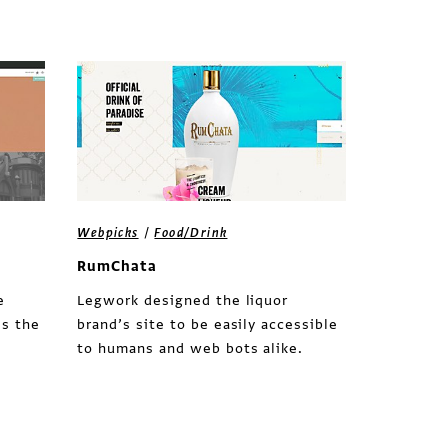
/
Webpicks
Food/Drink
RumChata
e
Legwork designed the liquor
es the
brand’s site to be easily accessible
to humans and web bots alike.