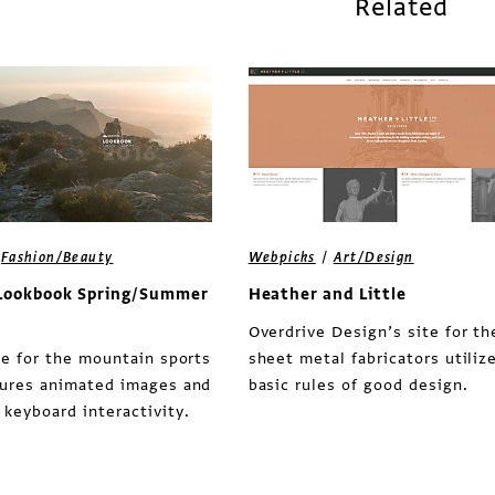
Related
/
/
Fashion/Beauty
Webpicks
Art/Design
Lookbook Spring/Summer
Heather and Little
Overdrive Design’s site for th
te for the mountain sports
sheet metal fabricators utiliz
tures animated images and
basic rules of good design.
keyboard interactivity.