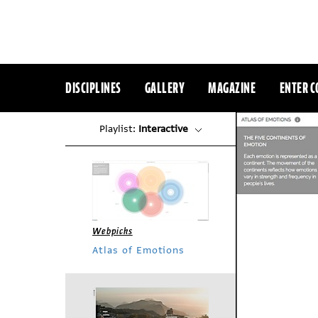
DISCIPLINES
GALLERY
MAGAZINE
ENTER C
Playlist:
Interactive
Webpicks
Atlas of Emotions