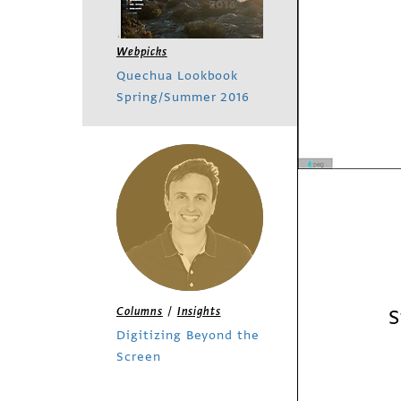
Webpicks
Quechua Lookbook
Spring/Summer 2016
/
S
Columns
Insights
Digitizing Beyond the
Screen