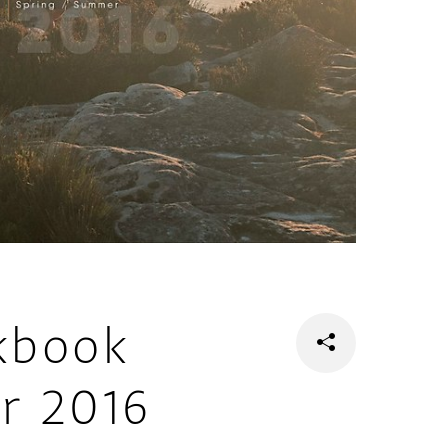
kbook
r 2016