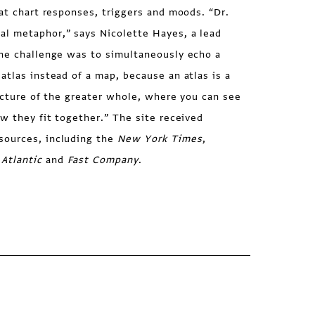
hat chart responses, triggers and moods. “Dr.
l metaphor,” says Nicolette Hayes, a lead
The challenge was to simultaneously echo a
atlas instead of a map, because an atlas is a
picture of the greater whole, where you can see
ow they fit together.” The site received
sources, including the
New York Times
,
Atlantic
and
Fast Company
.