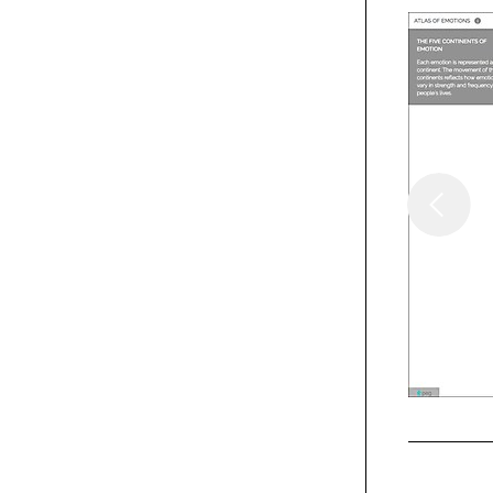
Webpicks
XXIX
Webpicks
Collingwood Whisky