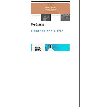
Webpicks
Heather and Little
Webpicks
RumChata