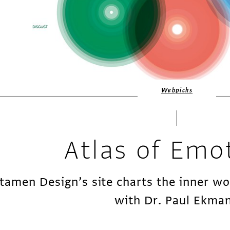
Webpicks
Atlas of Emo
tamen Design’s site charts the inner w
with Dr. Paul Ekma