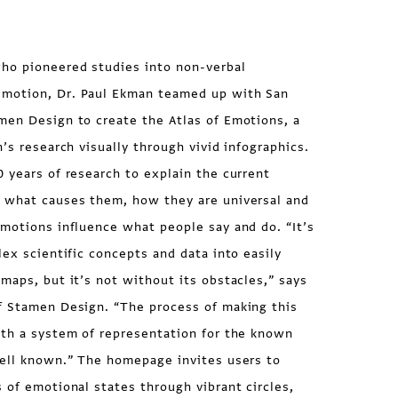
ho pioneered studies into non-verbal
motion, Dr. Paul Ekman teamed up with San
men Design to create the Atlas of Emotions, a
’s research visually through vivid infographics.
 years of research to explain the current
 what causes them, how they are universal and
motions influence what people say and do. “It’s
lex scientific concepts and data into easily
maps, but it’s not without its obstacles,” says
f Stamen Design. “The process of making this
ith a system of representation for the known
well known.” The homepage invites users to
 of emotional states through vibrant circles,