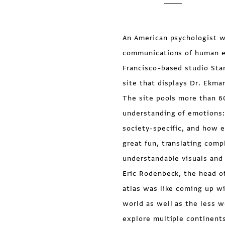
An American psychologist w
communications of human e
Francisco–based studio Sta
site that displays Dr. Ekman
The site pools more than 60
understanding of emotions:
society-specific, and how e
great fun, translating comp
understandable visuals and 
Eric Rodenbeck, the head o
atlas was like coming up w
world as well as the less 
explore multiple continents