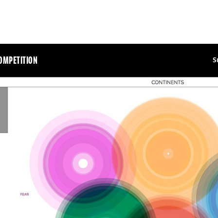
OMPETITION
S