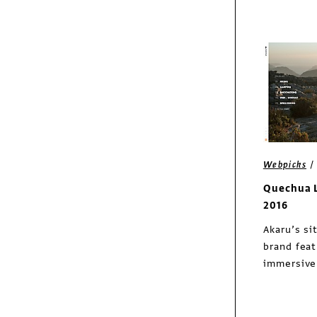
Webpicks
Quechua 
2016
Akaru’s si
brand fea
immersive 