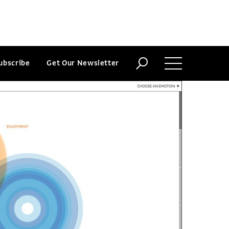
ubscribe
Get Our Newsletter