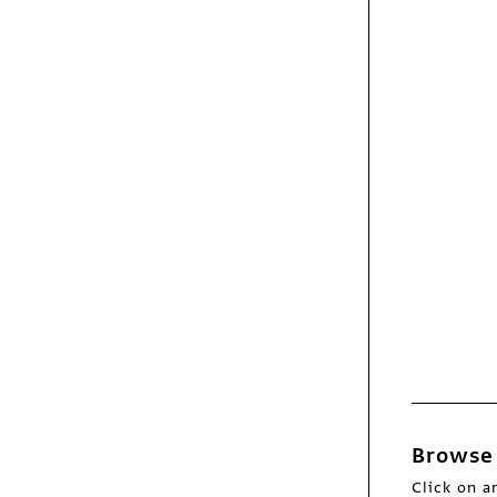
Webpicks
A Bear’s-Eye View of
Yellowstone
Webpicks
Bundy Bundy
Browse 
Webpicks
Locomotive
Click on a