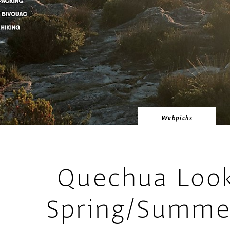
Webpicks
Quechua Loo
Spring/Summe