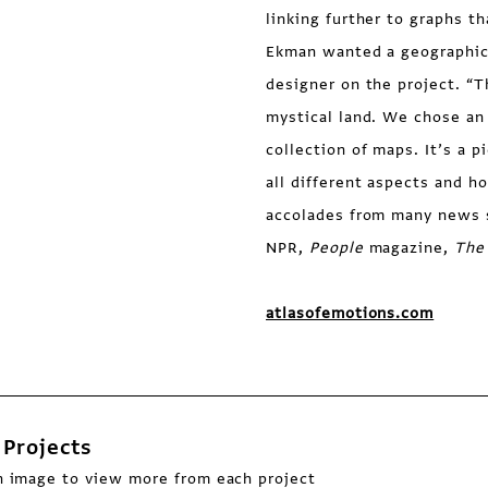
linking further to graphs t
Ekman wanted a geographica
designer on the project. “
mystical land. We chose an 
collection of maps. It’s a 
all different aspects and h
accolades from many news 
NPR,
People
magazine,
The
atlasofemotions.com
Projects
n image to view more from each project