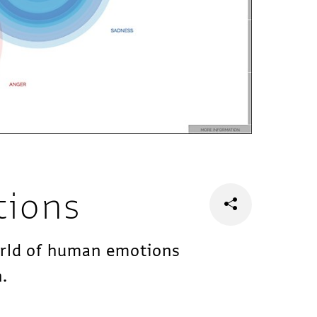
tions
orld of human emotions
n.