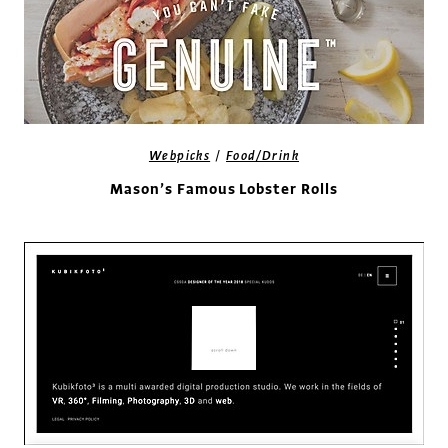
/
Webpicks
Food/Drink
Mason’s Famous Lobster Rolls