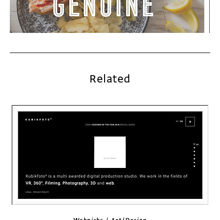
Related