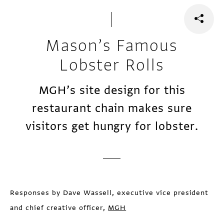
Mason’s Famous
Lobster Rolls
MGH’s site design for this
restaurant chain makes sure
visitors get hungry for lobster.
Responses by Dave Wassell, executive vice president
and chief creative officer,
MGH