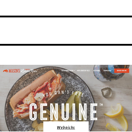
Webpicks