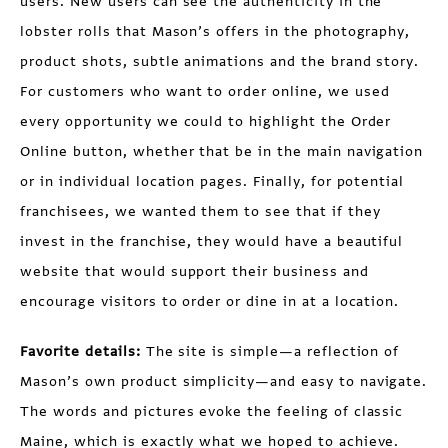
users. New users can see the authenticity in the
lobster rolls that Mason’s offers in the photography,
product shots, subtle animations and the brand story.
For customers who want to order online, we used
every opportunity we could to highlight the Order
Online button, whether that be in the main navigation
or in individual location pages. Finally, for potential
franchisees, we wanted them to see that if they
invest in the franchise, they would have a beautiful
website that would support their business and
encourage visitors to order or dine in at a location.
Favorite details:
The site is simple—a reflection of
Mason’s own product simplicity—and easy to navigate.
The words and pictures evoke the feeling of classic
Maine, which is exactly what we hoped to achieve.