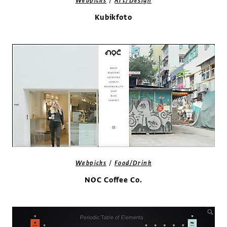
/
Webpicks
Art/Design
Kubikfoto
/
Webpicks
Food/Drink
NOC Coffee Co.