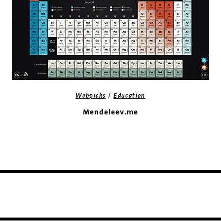
/
Webpicks
Education
Mendeleev.me