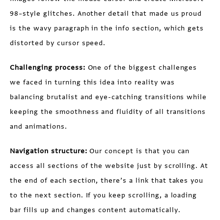
98–style glitches. Another detail that made us proud
is the wavy paragraph in the info section, which gets
distorted by cursor speed.
Challenging process:
One of the biggest challenges
we faced in turning this idea into reality was
balancing brutalist and eye-catching transitions while
keeping the smoothness and fluidity of all transitions
and animations.
Navigation structure:
Our concept is that you can
access all sections of the website just by scrolling. At
the end of each section, there’s a link that takes you
to the next section. If you keep scrolling, a loading
bar fills up and changes content automatically.