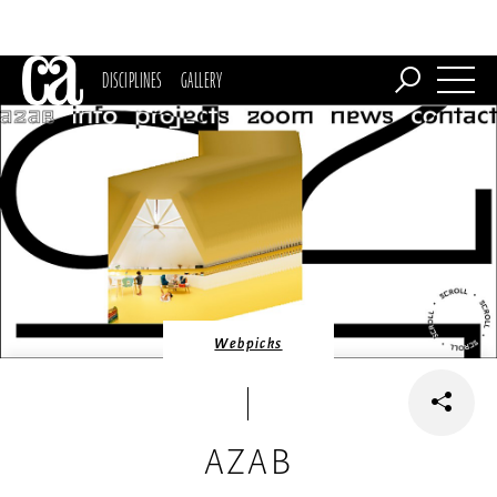
DISCIPLINES
GALLERY
Webpicks
AZAB