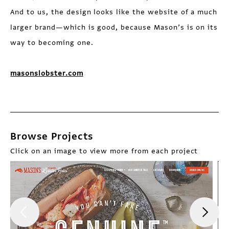
And to us, the design looks like the website of a much
larger brand—which is good, because Mason’s is on its
way to becoming one.
masonslobster.com
Browse Projects
Click on an image to view more from each project