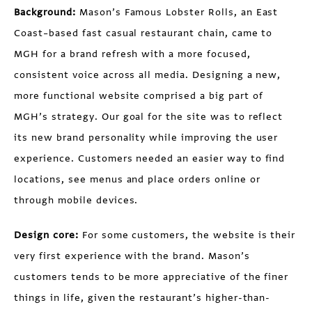
Background:
Mason’s Famous Lobster Rolls, an East
Coast–based fast casual restaurant chain, came to
MGH for a brand refresh with a more focused,
consistent voice across all media. Designing a new,
more functional website comprised a big part of
MGH’s strategy. Our goal for the site was to reflect
its new brand personality while improving the user
experience. Customers needed an easier way to find
locations, see menus and place orders online or
through mobile devices.
Design core:
For some customers, the website is their
very first experience with the brand. Mason’s
customers tends to be more appreciative of the finer
things in life, given the restaurant’s higher-than-