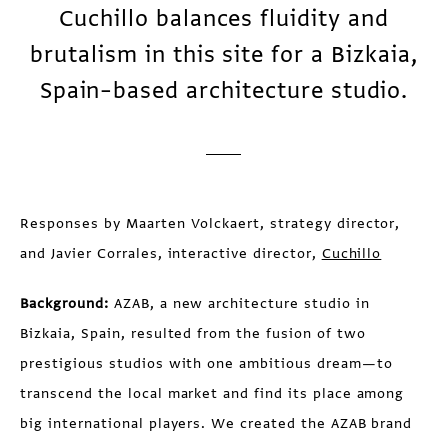
Cuchillo balances fluidity and
brutalism in this site for a Bizkaia,
Spain–based architecture studio.
Responses by Maarten Volckaert, strategy director,
and Javier Corrales, interactive director,
Cuchillo
Background:
AZAB, a new architecture studio in
Bizkaia, Spain, resulted from the fusion of two
prestigious studios with one ambitious dream—to
transcend the local market and find its place among
big international players. We created the AZAB brand