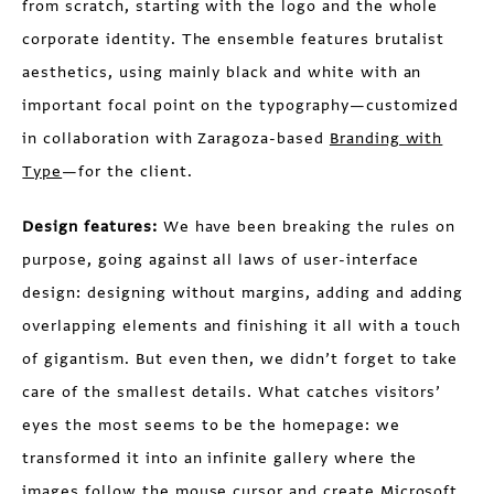
from scratch, starting with the logo and the whole
corporate identity. The ensemble features brutalist
aesthetics, using mainly black and white with an
important focal point on the typography—customized
in collaboration with Zaragoza-based
Branding with
Type
—for the client.
Design features:
We have been breaking the rules on
purpose, going against all laws of user-interface
design: designing without margins, adding and adding
overlapping elements and finishing it all with a touch
of gigantism. But even then, we didn’t forget to take
care of the smallest details. What catches visitors’
eyes the most seems to be the homepage: we
transformed it into an infinite gallery where the
images follow the mouse cursor and create Microsoft