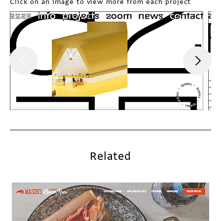
Click on an image to view more from each project
Related