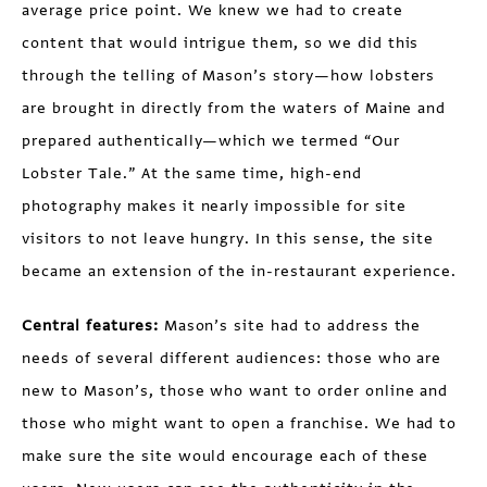
average price point. We knew we had to create
content that would intrigue them, so we did this
through the telling of Mason’s story—how lobsters
are brought in directly from the waters of Maine and
prepared authentically—which we termed “Our
Lobster Tale.” At the same time, high-end
photography makes it nearly impossible for site
visitors to not leave hungry. In this sense, the site
became an extension of the in-restaurant experience.
Central features:
Mason’s site had to address the
needs of several different audiences: those who are
new to Mason’s, those who want to order online and
those who might want to open a franchise. We had to
make sure the site would encourage each of these