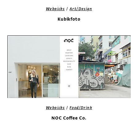
/
Webpicks
Art/Design
Kubikfoto
/
Webpicks
Food/Drink
NOC Coffee Co.