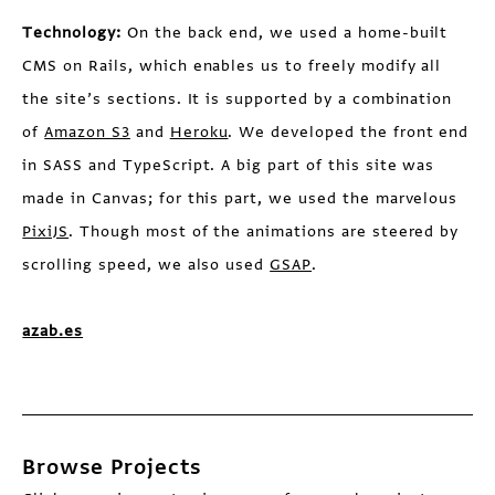
Technology:
On the back end, we used a home-built
CMS on Rails, which enables us to freely modify all
the site’s sections. It is supported by a combination
of
Amazon S3
and
Heroku
. We developed the front end
in SASS and TypeScript. A big part of this site was
made in Canvas; for this part, we used the marvelous
PixiJS
. Though most of the animations are steered by
scrolling speed, we also used
GSAP
.
azab.es
Browse Projects