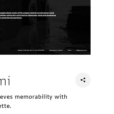
mi
ieves memorability with
ette.