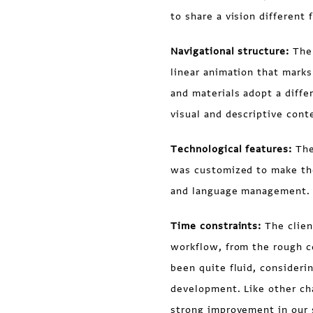
to share a vision different
Navigational structure:
The
linear animation that marks 
and materials adopt a diffe
visual and descriptive cont
Technological features:
The
was customized to make the
and language management.
Time constraints:
The clien
workflow, from the rough co
been quite fluid, considerin
development. Like other cha
strong improvement in our s