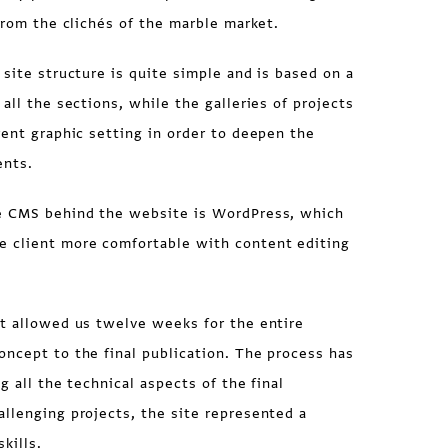
 from the clichés of the marble market.
 site structure is quite simple and is based on a
all the sections, while the galleries of projects
rent graphic setting in order to deepen the
ents.
 CMS behind the website is WordPress, which
 client more comfortable with content editing
t allowed us twelve weeks for the entire
ncept to the final publication. The process has
g all the technical aspects of the final
llenging projects, the site represented a
kills.