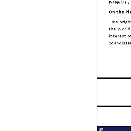
Webpicks
On the Pl
This brigh
the World
interest o
connoisseu