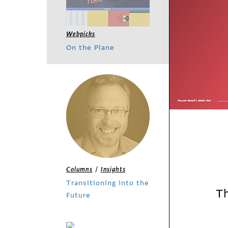
Webpicks
On the Plane
/
Columns
Insights
Transitioning into the
Th
Future