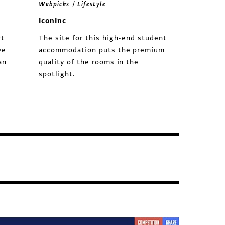
/
Webpicks
Lifestyle
IconInc
rt
The site for this high-end student
ve
accommodation puts the premium
an
quality of the rooms in the
spotlight.