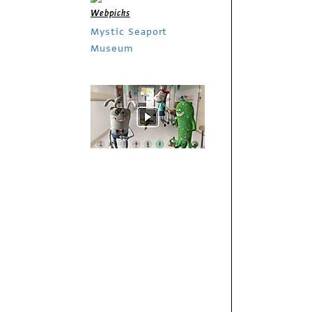
Webpicks
Mystic Seaport
Museum
Exhibit
Imaginary Friends
Society
Webpicks