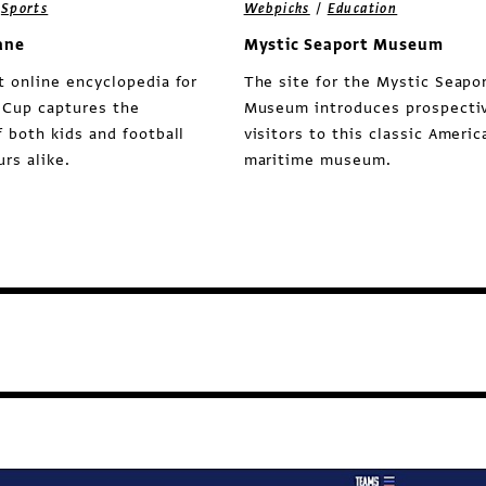
/
/
Sports
Webpicks
Education
ane
Mystic Seaport Museum
t online encyclopedia for
The site for the Mystic Seapo
 Cup captures the
Museum introduces prospecti
f both kids and football
visitors to this classic Americ
rs alike.
maritime museum.