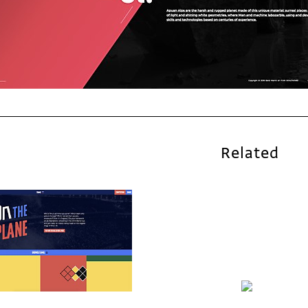
Related