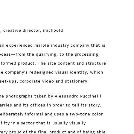
, creative director,
michbold
an experienced marble industry company that is
process—from the quarrying, to the processing,
sformed product. The site content and structure
he company’s redesigned visual identity, which
set-ups, corporate video and stationery.
he photographs taken by Alessandro Puccinelli
ries and its offices in order to tell its story.
deliberately informal and uses a two-tone color
ity in a sector that is usually visually
very proud of the final product and of being able