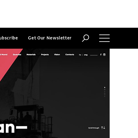
ubscribe
Get Our Newsletter