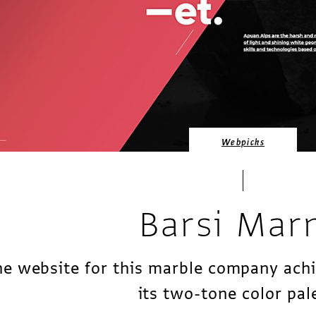
Webpicks
Barsi Mar
e website for this marble company ach
its two-tone color pal