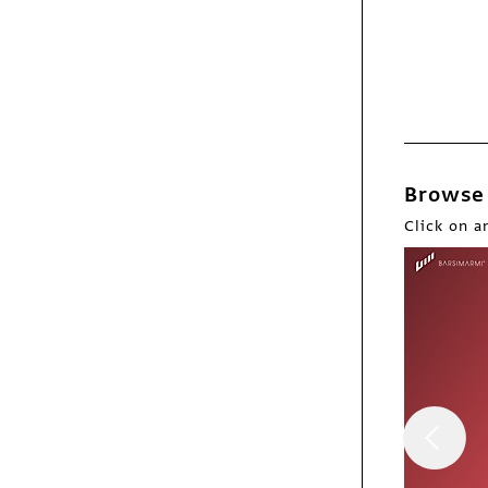
Webpicks
USQ
Browse 
Click on a
Webpicks
Tens Sunglasses