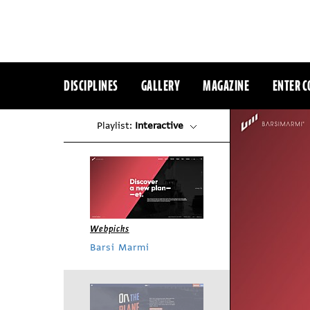
DISCIPLINES
GALLERY
MAGAZINE
ENTER C
Playlist:
Interactive
Webpicks
Barsi Marmi