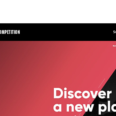
OMPETITION
S