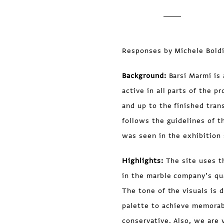
Responses by Michele Boldi
Background:
Barsi Marmi is 
active in all parts of the 
and up to the finished tran
follows the guidelines of t
was seen in the exhibition 
Highlights:
The site uses t
in the marble company’s quar
The tone of the visuals is 
palette to achieve memorabil
conservative. Also, we are 