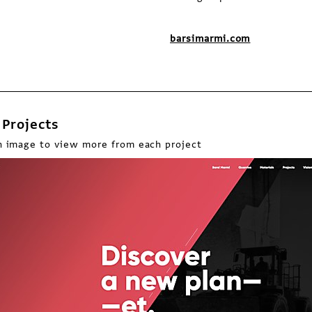
barsimarmi.com
Projects
n image to view more from each project