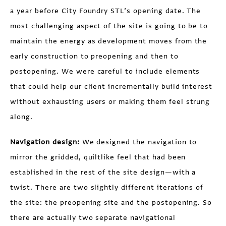
a year before City Foundry STL’s opening date. The
most challenging aspect of the site is going to be to
maintain the energy as development moves from the
early construction to preopening and then to
postopening. We were careful to include elements
that could help our client incrementally build interest
without exhausting users or making them feel strung
along.
Navigation design:
We designed the navigation to
mirror the gridded, quiltlike feel that had been
established in the rest of the site design—with a
twist. There are two slightly different iterations of
the site: the preopening site and the postopening. So
there are actually two separate navigational