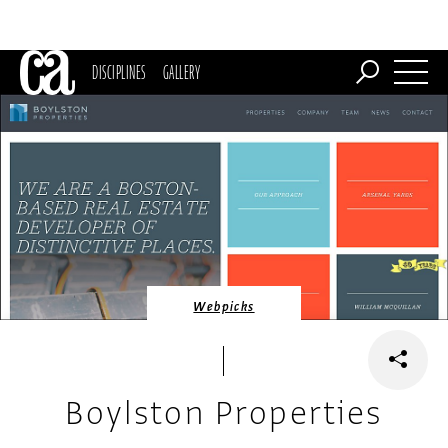
DISCIPLINES
GALLERY
Webpicks
Boylston Properties