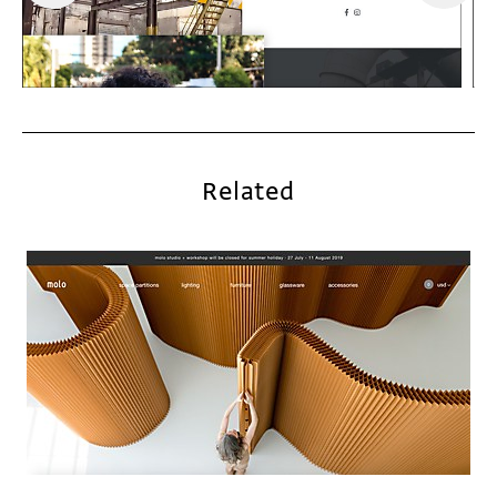
Related