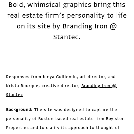
Bold, whimsical graphics bring this
real estate firm’s personality to life
on its site by Branding Iron @
Stantec.
Responses from Jenya Guillemin, art director, and
Krista Bourque, creative director,
Branding Iron @
Stantec
Background:
The site was designed to capture the
personality of Boston-based real estate firm Boylston
Properties and to clarify its approach to thoughtful