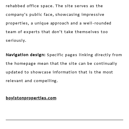
rehabbed office space. The site serves as the
company’s public face, showcasing impressive
properties, a unique approach and a well-rounded
team of experts that don’t take themselves too
seriously.
Navigation design:
Specific pages linking directly from
the homepage mean that the site can be continually
updated to showcase information that is the most
relevant and compelling.
boylstonproperties.com