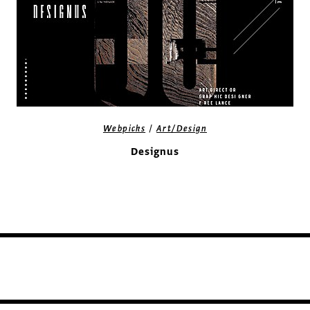
/
Webpicks
Art/Design
Designus