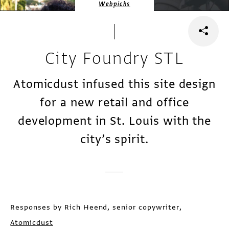
Webpicks
City Foundry STL
Atomicdust infused this site design
for a new retail and office
development in St. Louis with the
city’s spirit.
Responses by Rich Heend, senior copywriter,
Atomicdust