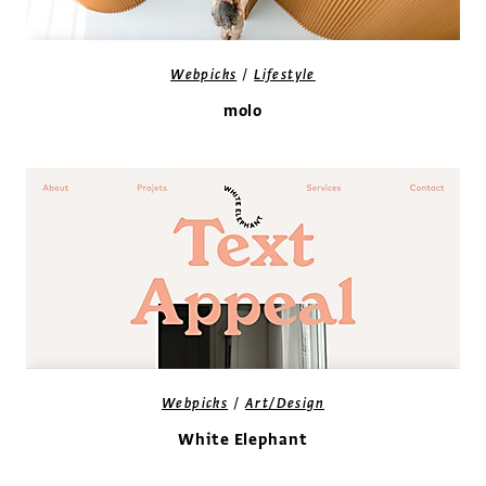
/
Webpicks
Lifestyle
molo
/
Webpicks
Art/Design
White Elephant