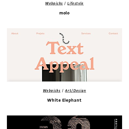
/
Webpicks
Lifestyle
molo
/
Webpicks
Art/Design
White Elephant