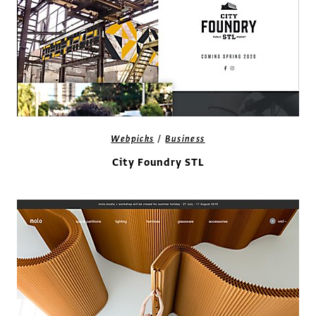
/
Webpicks
Business
City Foundry STL