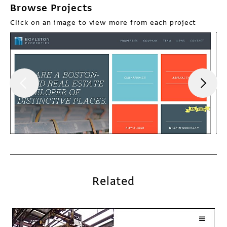
Browse Projects
Click on an image to view more from each project
Related