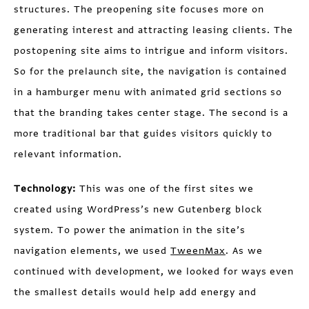
structures. The preopening site focuses more on
generating interest and attracting leasing clients. The
postopening site aims to intrigue and inform visitors.
So for the prelaunch site, the navigation is contained
in a hamburger menu with animated grid sections so
that the branding takes center stage. The second is a
more traditional bar that guides visitors quickly to
relevant information.
Technology:
This was one of the first sites we
created using WordPress’s new Gutenberg block
system. To power the animation in the site’s
navigation elements, we used
TweenMax
. As we
continued with development, we looked for ways even
the smallest details would help add energy and