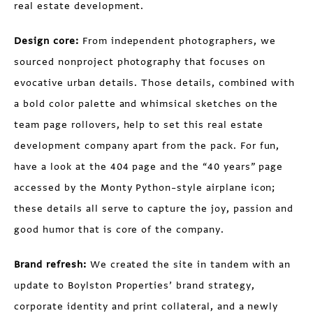
real estate development.
Design core:
From independent photographers, we
sourced nonproject photography that focuses on
evocative urban details. Those details, combined with
a bold color palette and whimsical sketches on the
team page rollovers, help to set this real estate
development company apart from the pack. For fun,
have a look at the 404 page and the “40 years” page
accessed by the Monty Python–style airplane icon;
these details all serve to capture the joy, passion and
good humor that is core of the company.
Brand refresh:
We created the site in tandem with an
update to Boylston Properties’ brand strategy,
corporate identity and print collateral, and a newly