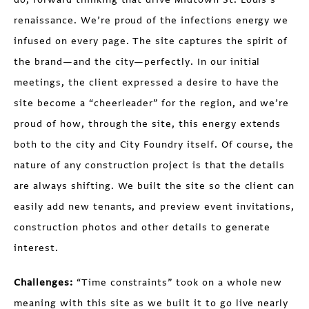
renaissance. We’re proud of the infections energy we
infused on every page. The site captures the spirit of
the brand—and the city—perfectly. In our initial
meetings, the client expressed a desire to have the
site become a “cheerleader” for the region, and we’re
proud of how, through the site, this energy extends
both to the city and City Foundry itself. Of course, the
nature of any construction project is that the details
are always shifting. We built the site so the client can
easily add new tenants, and preview event invitations,
construction photos and other details to generate
interest.
Challenges:
“Time constraints” took on a whole new
meaning with this site as we built it to go live nearly