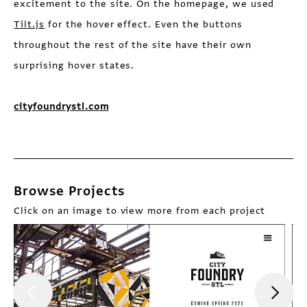
excitement to the site. On the homepage, we used
Tilt.js
for the hover effect. Even the buttons
throughout the rest of the site have their own
surprising hover states.
cityfoundrystl.com
Browse Projects
Click on an image to view more from each project