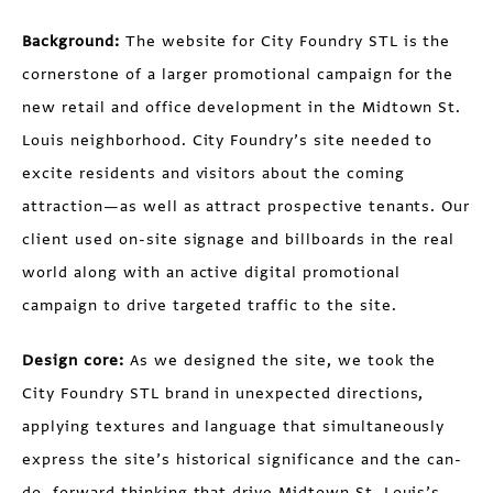
Background:
The website for City Foundry STL is the
cornerstone of a larger promotional campaign for the
new retail and office development in the Midtown St.
Louis neighborhood. City Foundry’s site needed to
excite residents and visitors about the coming
attraction—as well as attract prospective tenants. Our
client used on-site signage and billboards in the real
world along with an active digital promotional
campaign to drive targeted traffic to the site.
Design core:
As we designed the site, we took the
City Foundry STL brand in unexpected directions,
applying textures and language that simultaneously
express the site’s historical significance and the can-
do, forward thinking that drive Midtown St. Louis’s