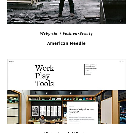
/
Webpicks
Fashion/Beauty
American Needle