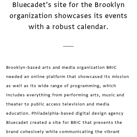
Bluecadet’s site for the Brooklyn
organization showcases its events
with a robust calendar.
Brooklyn-based arts and media organization BRIC
needed an online platform that showcased its mission
as well as its wide range of programming, which
includes everything from performing arts, music and
theater to public access television and media
education. Philadelphia-based digital design agency
Bluecadet created a site for BRIC that presents the
brand cohesively while communicating the vibrant