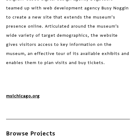
teamed up with web development agency Busy Noggin
to create a new site that extends the museum’s
presence online. Articulated around the museum’s
wide variety of target demographics, the website
gives visitors access to key information on the
museum, an effective tour of its available exhibits and
enables them to plan visits and buy tickets.
msichicago.org
Browse Projects