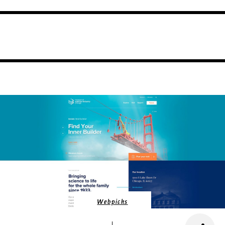
Webpicks