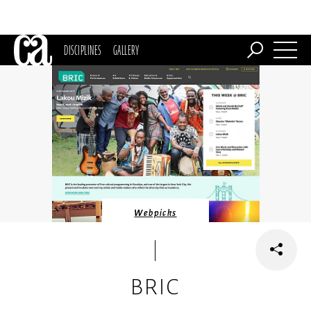
DISCIPLINES
GALLERY
Webpicks
BRIC