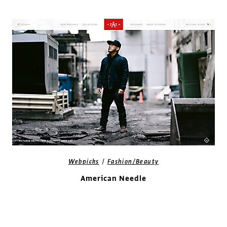
/
Webpicks
Fashion/Beauty
American Needle