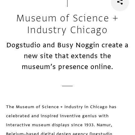
Museum of Science +
Industry Chicago
Dogstudio and Busy Noggin create a
new site that extends the
museum’s presence online.
The Museum of Science + Industry in Chicago has
celebrated and inspired inventive genius with
interactive museum displays since 1933. Namur,
Belgium–based digital design agency Dogstudio