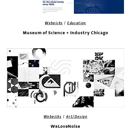
/
Webpicks
Education
Museum of Science + Industry Chicago
/
Webpicks
Art/Design
WeLoveNoise