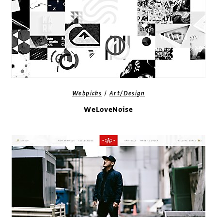
/
Webpicks
Art/Design
WeLoveNoise