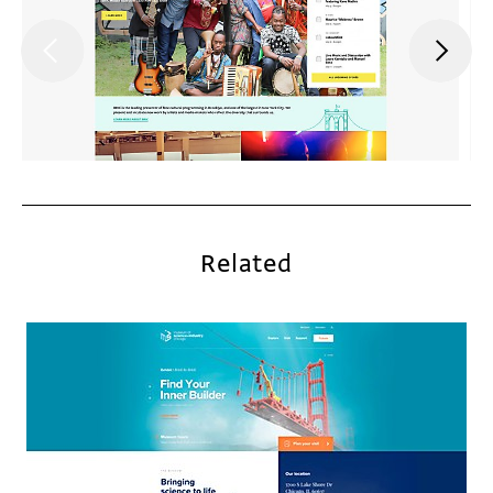
Related