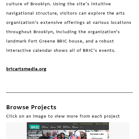
culture of Brooklyn. Using the site’s intuitive
navigational structure, visitors can explore the arts
organization’s extensive offerings at various locations
throughout Brooklyn, including the organization’s
landmark Fort Greene BRIC house, and a robust
interactive calendar shows all of BRIC’s events.
bricartsmedia.org
Browse Projects
Click on an image to view more from each project