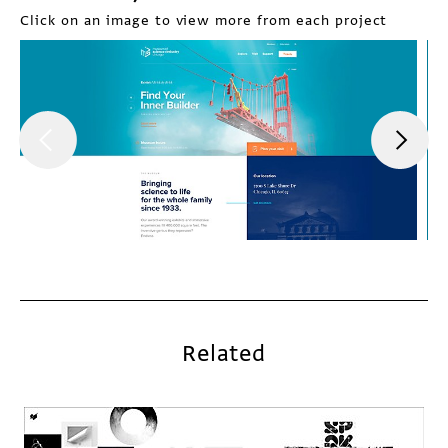
Click on an image to view more from each project
Related