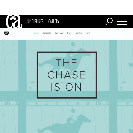
DISCIPLINES
GALLERY