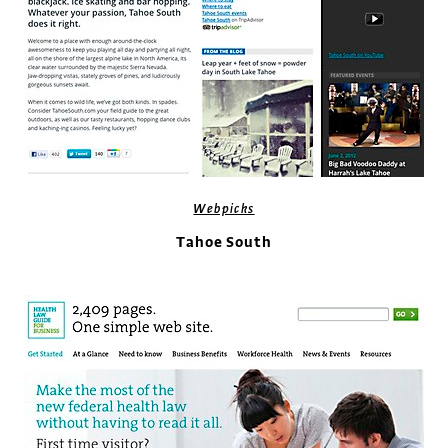
Webpicks
Tahoe South