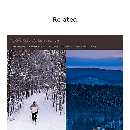
Related