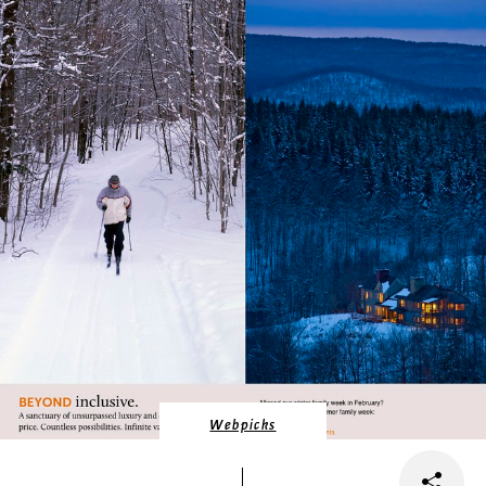
Webpicks