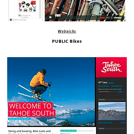
Webpicks
PUBLIC Bikes