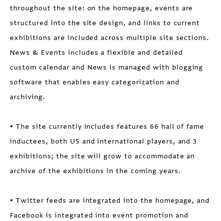
throughout the site: on the homepage, events are
structured into the site design, and links to current
exhibitions are included across multiple site sections.
News & Events includes a flexible and detailed
custom calendar and News is managed with blogging
software that enables easy categorization and
archiving.
• The site currently includes features 66 hall of fame
inductees, both US and international players, and 3
exhibitions; the site will grow to accommodate an
archive of the exhibitions in the coming years.
• Twitter feeds are integrated into the homepage, and
Facebook is integrated into event promotion and