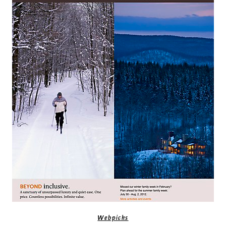
Webpicks