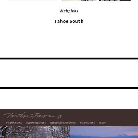
Webpicks
Tahoe South