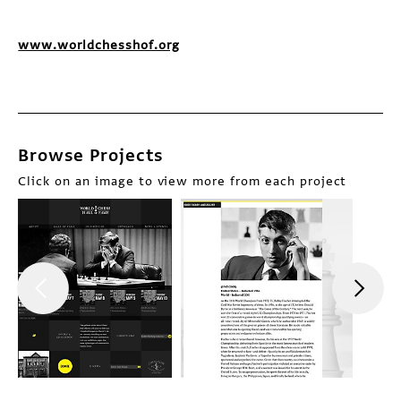
www.worldchesshof.org
Browse Projects
Click on an image to view more from each project