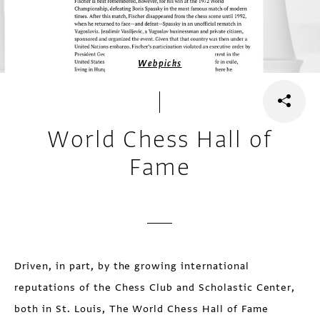
Webpicks
World Chess Hall of
Fame
Driven, in part, by the growing international
reputations of the Chess Club and Scholastic Center,
both in St. Louis, The World Chess Hall of Fame