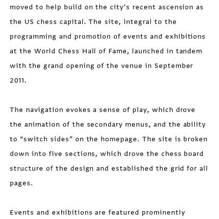
moved to help build on the city’s recent ascension as
the US chess capital. The site, integral to the
programming and promotion of events and exhibitions
at the World Chess Hall of Fame, launched in tandem
with the grand opening of the venue in September
2011.
The navigation evokes a sense of play, which drove
the animation of the secondary menus, and the ability
to “switch sides” on the homepage. The site is broken
down into five sections, which drove the chess board
structure of the design and established the grid for all
pages.
Events and exhibitions are featured prominently