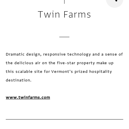
Twin Farms
Dramatic design, responsive technology and a sense of
the delicious air on the five-star property make up
this scalable site for Vermont’s prized hospitality
destination.
www.twinfarms.com