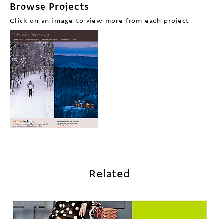
Browse Projects
Click on an image to view more from each project
Related