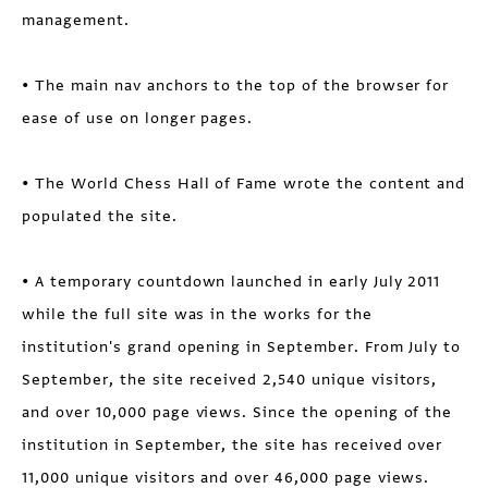
management.
• The main nav anchors to the top of the browser for
ease of use on longer pages.
• The World Chess Hall of Fame wrote the content and
populated the site.
• A temporary countdown launched in early July 2011
while the full site was in the works for the
institution's grand opening in September. From July to
September, the site received 2,540 unique visitors,
and over 10,000 page views. Since the opening of the
institution in September, the site has received over
11,000 unique visitors and over 46,000 page views.