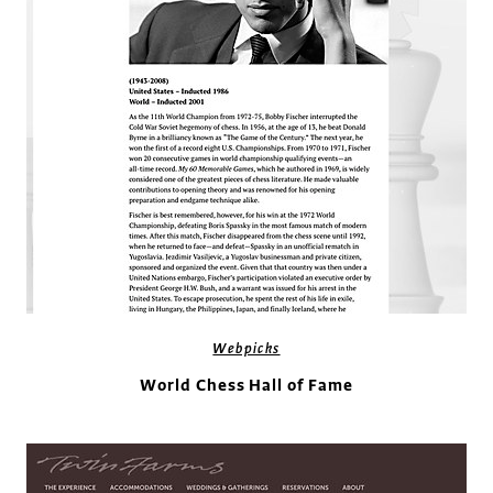
Webpicks
World Chess Hall of Fame