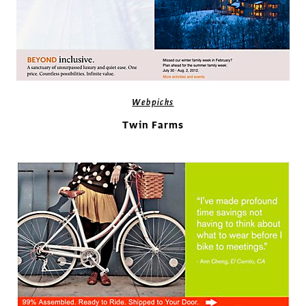
Webpicks
Twin Farms