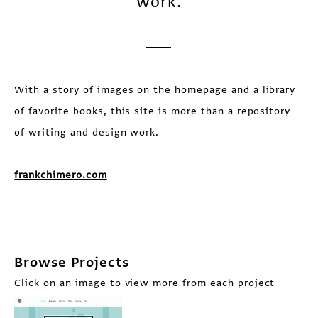
work.
With a story of images on the homepage and a library
of favorite books, this site is more than a repository
of writing and design work.
frankchimero.com
Browse Projects
Click on an image to view more from each project