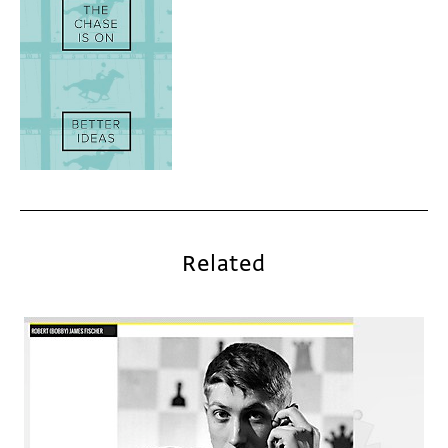
Related