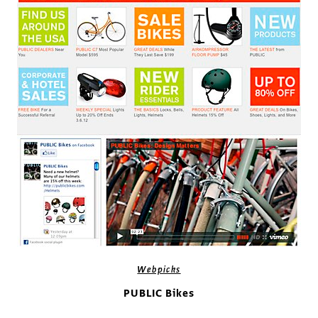
Webpicks
PUBLIC Bikes