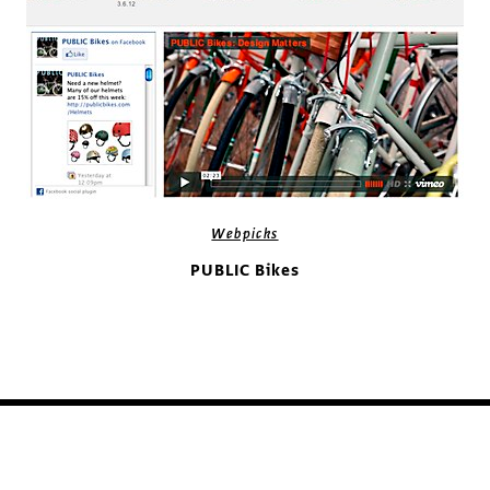
Webpicks
PUBLIC Bikes