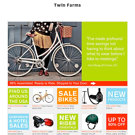
Twin Farms