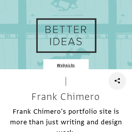
Webpicks
Frank Chimero
Frank Chimero's portfolio site is
more than just writing and design