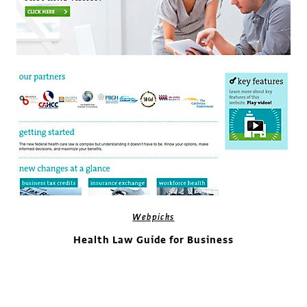
Webpicks
Health Law Guide for Business