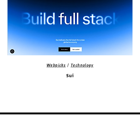
/
Webpicks
Technology
Sui