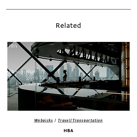
Related
/
Webpicks
Travel/Transportation
HBA