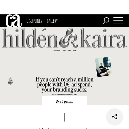
DISCIPLINES
GALLERY
Webpicks