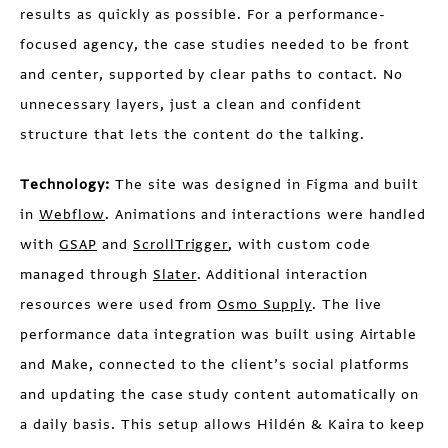
results as quickly as possible. For a performance-
focused agency, the case studies needed to be front
and center, supported by clear paths to contact. No
unnecessary layers, just a clean and confident
structure that lets the content do the talking.
Technology:
The site was designed in Figma and built
in
Webflow
. Animations and interactions were handled
with
GSAP
and
ScrollTrigger
, with custom code
managed through
Slater
. Additional interaction
resources were used from
Osmo Supply
. The live
performance data integration was built using Airtable
and Make, connected to the client’s social platforms
and updating the case study content automatically on
a daily basis. This setup allows Hildén & Kaira to keep