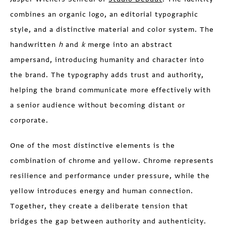
combines an organic logo, an editorial typographic
style, and a distinctive material and color system. The
handwritten
h
and
k
merge into an abstract
ampersand, introducing humanity and character into
the brand. The typography adds trust and authority,
helping the brand communicate more effectively with
a senior audience without becoming distant or
corporate.
One of the most distinctive elements is the
combination of chrome and yellow. Chrome represents
resilience and performance under pressure, while the
yellow introduces energy and human connection.
Together, they create a deliberate tension that
bridges the gap between authority and authenticity.