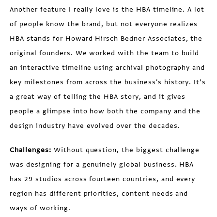
Another feature I really love is the HBA timeline. A lot
of people know the brand, but not everyone realizes
HBA stands for Howard Hirsch Bedner Associates, the
original founders. We worked with the team to build
an interactive timeline using archival photography and
key milestones from across the business's history. It’s
a great way of telling the HBA story, and it gives
people a glimpse into how both the company and the
design industry have evolved over the decades.
Challenges:
Without question, the biggest challenge
was designing for a genuinely global business. HBA
has 29 studios across fourteen countries, and every
region has different priorities, content needs and
ways of working.