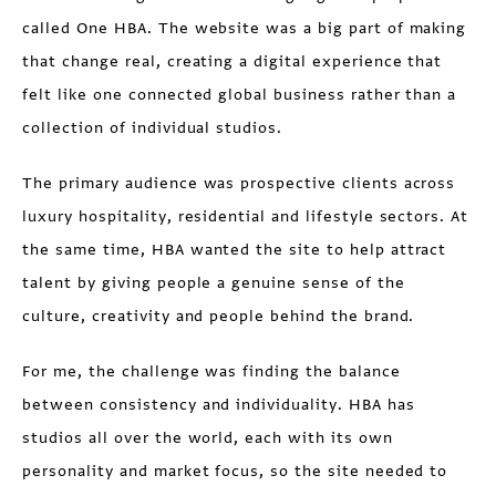
called One HBA. The website was a big part of making
that change real, creating a digital experience that
felt like one connected global business rather than a
collection of individual studios.
The primary audience was prospective clients across
luxury hospitality, residential and lifestyle sectors. At
the same time, HBA wanted the site to help attract
talent by giving people a genuine sense of the
culture, creativity and people behind the brand.
For me, the challenge was finding the balance
between consistency and individuality. HBA has
studios all over the world, each with its own
personality and market focus, so the site needed to