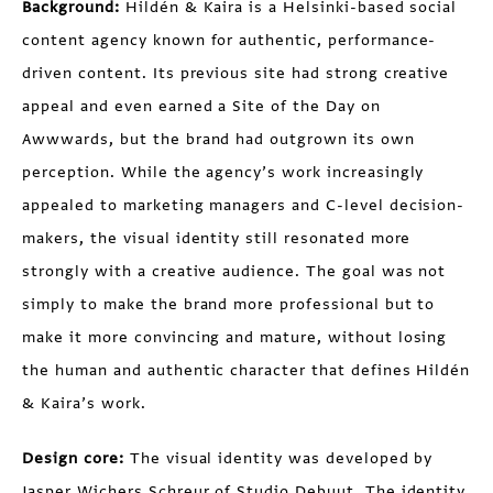
Background:
Hildén & Kaira is a Helsinki-based social
content agency known for authentic, performance-
driven content. Its previous site had strong creative
appeal and even earned a Site of the Day on
Awwwards, but the brand had outgrown its own
perception. While the agency’s work increasingly
appealed to marketing managers and C-level decision-
makers, the visual identity still resonated more
strongly with a creative audience. The goal was not
simply to make the brand more professional but to
make it more convincing and mature, without losing
the human and authentic character that defines Hildén
& Kaira’s work.
Design core:
The visual identity was developed by
Jasper Wichers Schreur of
Studio Debuut
. The identity