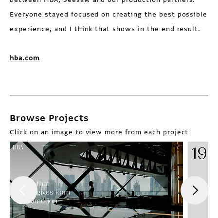
Everyone stayed focused on creating the best possible
experience, and I think that shows in the end result.
hba.com
Browse Projects
Click on an image to view more from each project