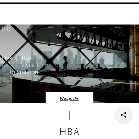
Webpicks
HBA