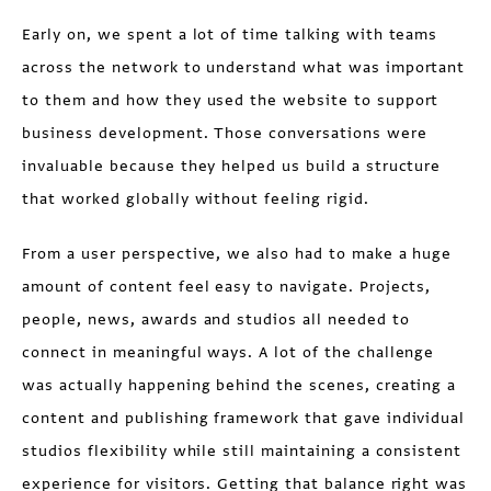
Early on, we spent a lot of time talking with teams
across the network to understand what was important
to them and how they used the website to support
business development. Those conversations were
invaluable because they helped us build a structure
that worked globally without feeling rigid.
From a user perspective, we also had to make a huge
amount of content feel easy to navigate. Projects,
people, news, awards and studios all needed to
connect in meaningful ways. A lot of the challenge
was actually happening behind the scenes, creating a
content and publishing framework that gave individual
studios flexibility while still maintaining a consistent
experience for visitors. Getting that balance right was