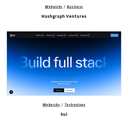
/
Webpicks
Business
Hashgraph Ventures
/
Webpicks
Technology
Sui