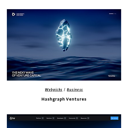
/
Webpicks
Business
Hashgraph Ventures