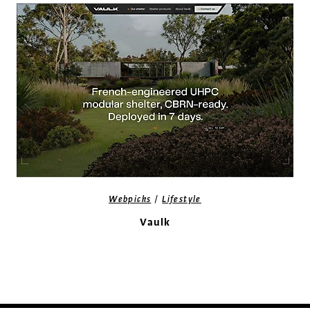
/
Webpicks
Lifestyle
Vaulk