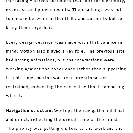
increasingly serves audiences that look for credibility,
expertise and proven results. The challenge was not
to choose between authenticity and authority but to
bring them together.
Every design decision was made with that balance in
mind. Motion also played a key role. The previous site
had strong animations, but the interactions were
working against the experience rather than supporting
it. This time, motion was kept intentional and
restrained, enhancing the content without competing
with it.
Navigation structure:
We kept the navigation minimal
and direct, reflecting the overall tone of the brand.
The priority was getting visitors to the work and the