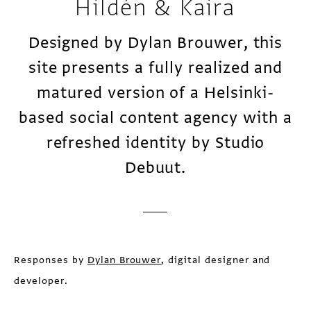
Hildén & Kaira
Designed by Dylan Brouwer, this
site presents a fully realized and
matured version of a Helsinki-
based social content agency with a
refreshed identity by Studio
Debuut.
Responses by
Dylan Brouwer
, digital designer and
developer.