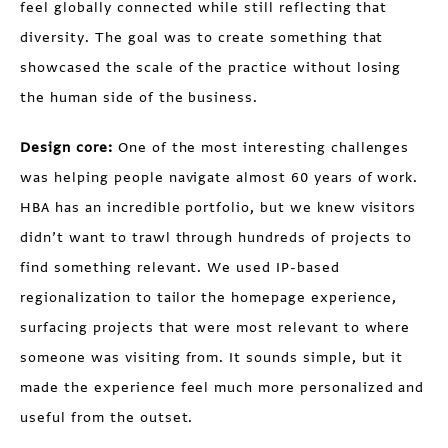
feel globally connected while still reflecting that
diversity. The goal was to create something that
showcased the scale of the practice without losing
the human side of the business.
Design core:
One of the most interesting challenges
was helping people navigate almost 60 years of work.
HBA has an incredible portfolio, but we knew visitors
didn’t want to trawl through hundreds of projects to
find something relevant. We used IP-based
regionalization to tailor the homepage experience,
surfacing projects that were most relevant to where
someone was visiting from. It sounds simple, but it
made the experience feel much more personalized and
useful from the outset.