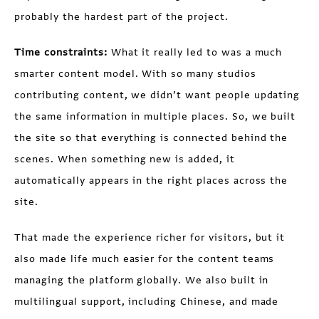
probably the hardest part of the project.
Time constraints:
What it really led to was a much
smarter content model. With so many studios
contributing content, we didn’t want people updating
the same information in multiple places. So, we built
the site so that everything is connected behind the
scenes. When something new is added, it
automatically appears in the right places across the
site.
That made the experience richer for visitors, but it
also made life much easier for the content teams
managing the platform globally. We also built in
multilingual support, including Chinese, and made