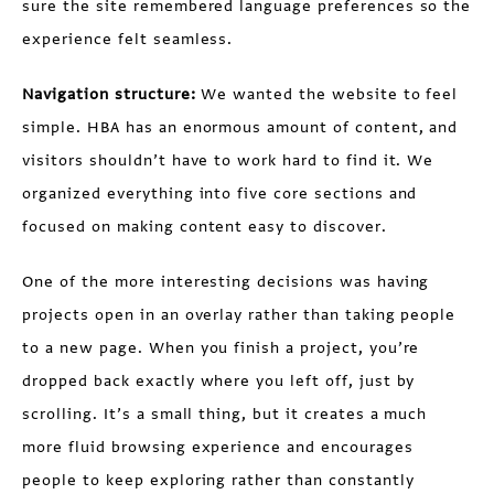
sure the site remembered language preferences so the
experience felt seamless.
Navigation structure:
We wanted the website to feel
simple. HBA has an enormous amount of content, and
visitors shouldn’t have to work hard to find it. We
organized everything into five core sections and
focused on making content easy to discover.
One of the more interesting decisions was having
projects open in an overlay rather than taking people
to a new page. When you finish a project, you’re
dropped back exactly where you left off, just by
scrolling. It’s a small thing, but it creates a much
more fluid browsing experience and encourages
people to keep exploring rather than constantly