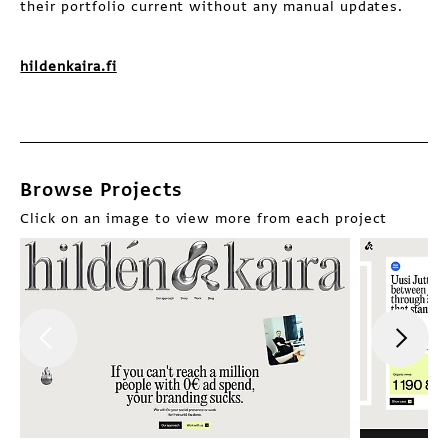
their portfolio current without any manual updates.
hildenkaira.fi
Browse Projects
Click on an image to view more from each project