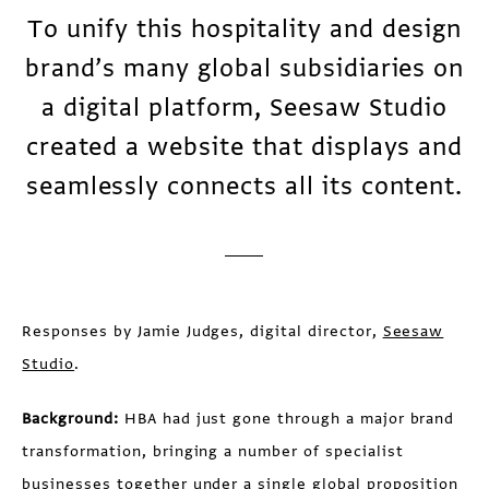
To unify this hospitality and design
brand’s many global subsidiaries on
a digital platform, Seesaw Studio
created a website that displays and
seamlessly connects all its content.
Responses by Jamie Judges, digital director,
Seesaw
Studio
.
Background:
HBA had just gone through a major brand
transformation, bringing a number of specialist
businesses together under a single global proposition