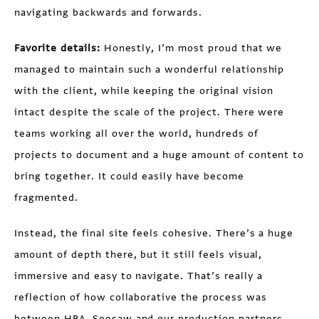
navigating backwards and forwards.
Favorite details:
Honestly, I’m most proud that we
managed to maintain such a wonderful relationship
with the client, while keeping the original vision
intact despite the scale of the project. There were
teams working all over the world, hundreds of
projects to document and a huge amount of content to
bring together. It could easily have become
fragmented.
Instead, the final site feels cohesive. There’s a huge
amount of depth there, but it still feels visual,
immersive and easy to navigate. That’s really a
reflection of how collaborative the process was
between HBA, Seesaw and our production partners.