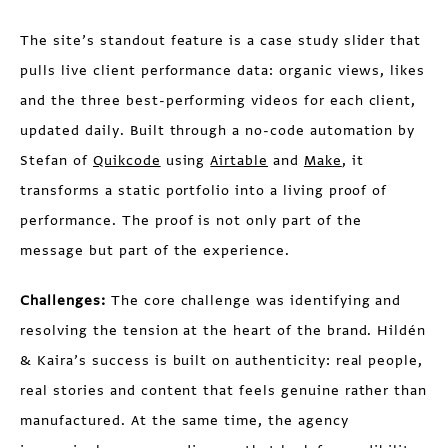
The site’s standout feature is a case study slider that
pulls live client performance data: organic views, likes
and the three best-performing videos for each client,
updated daily. Built through a no-code automation by
Stefan of
Quikcode
using
Airtable
and
Make
, it
transforms a static portfolio into a living proof of
performance. The proof is not only part of the
message but part of the experience.
Challenges:
The core challenge was identifying and
resolving the tension at the heart of the brand. Hildén
& Kaira’s success is built on authenticity: real people,
real stories and content that feels genuine rather than
manufactured. At the same time, the agency