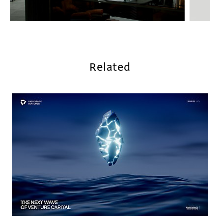
Related