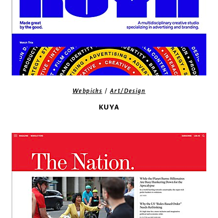
/
Webpicks
Art/Design
KUYA