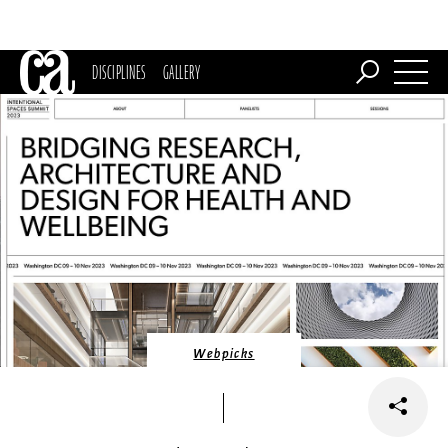
DISCIPLINES
GALLERY
Webpicks