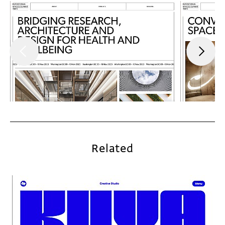
Related