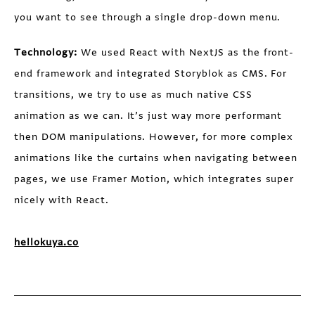
you want to see through a single drop-down menu.
Technology:
We used React with NextJS as the front-
end framework and integrated Storyblok as CMS. For
transitions, we try to use as much native CSS
animation as we can. It’s just way more performant
then DOM manipulations. However, for more complex
animations like the curtains when navigating between
pages, we use Framer Motion, which integrates super
nicely with React.
hellokuya.co