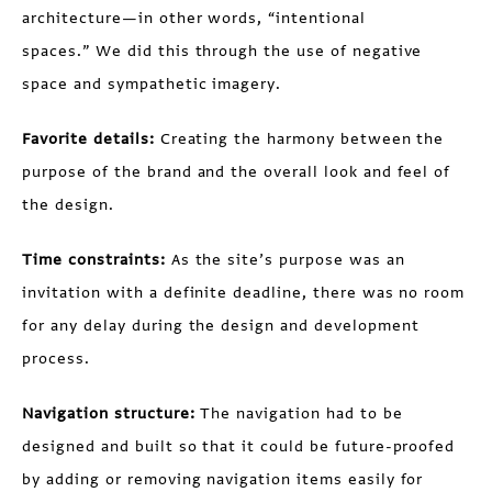
architecture—in other words, “intentional
spaces.” We did this through the use of negative
space and sympathetic imagery.
Favorite details:
Creating the harmony between the
purpose of the brand and the overall look and feel of
the design.
Time constraints:
As the site’s purpose was an
invitation with a definite deadline, there was no room
for any delay during the design and development
process.
Navigation structure:
The navigation had to be
designed and built so that it could be future-proofed
by adding or removing navigation items easily for