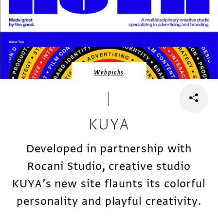
Webpicks
KUYA
Developed in partnership with
Rocani Studio, creative studio
KUYA’s new site flaunts its colorful
personality and playful creativity.