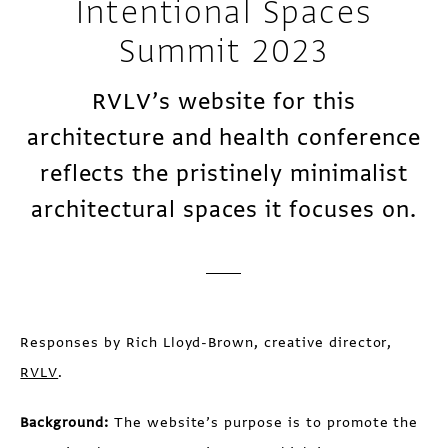
Intentional Spaces
Summit 2023
RVLV’s website for this
architecture and health conference
reflects the pristinely minimalist
architectural spaces it focuses on.
Responses by Rich Lloyd-Brown, creative director,
RVLV
.
Background:
The website’s purpose is to promote the