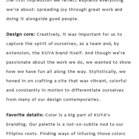
the first impression we reflect explains everything
we’re about: spreading joy through great work and
doing it alongside good people.
Design core:
Creatively, it was important for us to
capture the spirit of ourselves, as a team and, by
extension, the KUYA brand itself. And though we’re
passionate about the work we do, we wanted to show
how we have fun all along the way. Stylistically, we
honed in on crafting a site that was vibrant, colorful
and constantly in motion to differentiate ourselves
from many of our design contemporaries.
Favorite details:
Color is a big part of KUYA’s
branding. Our palette is a not-so-subtle nod to our
Filipino roots. Finding ways of infusing those colors