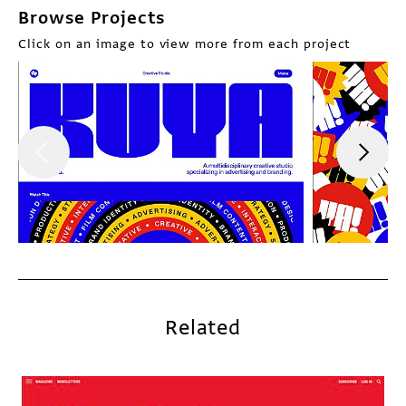
Browse Projects
Click on an image to view more from each project
Related