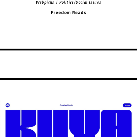
/
Webpicks
Politics/Social Issues
Freedom Reads