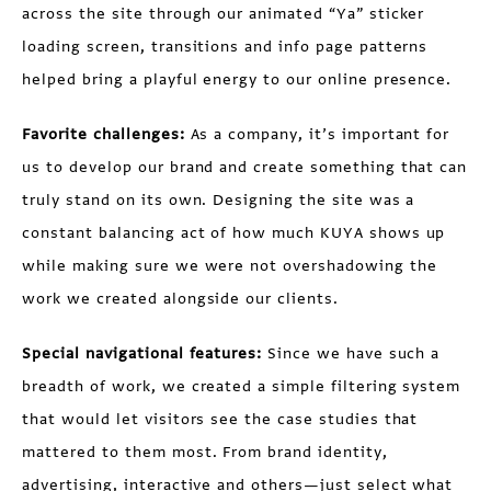
across the site through our animated “Ya” sticker
loading screen, transitions and info page patterns
helped bring a playful energy to our online presence.
Favorite challenges:
As a company, it’s important for
us to develop our brand and create something that can
truly stand on its own. Designing the site was a
constant balancing act of how much KUYA shows up
while making sure we were not overshadowing the
work we created alongside our clients.
Special navigational features:
Since we have such a
breadth of work, we created a simple filtering system
that would let visitors see the case studies that
mattered to them most. From brand identity,
advertising, interactive and others—just select what