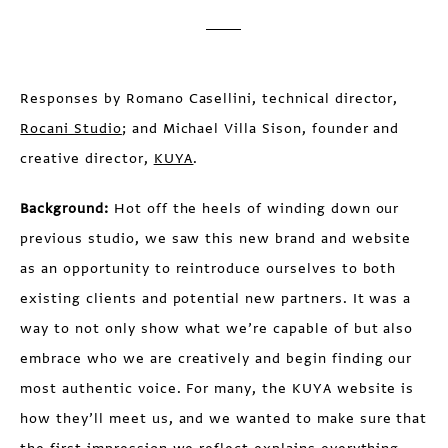
Responses by Romano Casellini, technical director,
Rocani Studio
; and Michael Villa Sison, founder and
creative director,
KUYA
.
Background:
Hot off the heels of winding down our
previous studio, we saw this new brand and website
as an opportunity to reintroduce ourselves to both
existing clients and potential new partners. It was a
way to not only show what we’re capable of but also
embrace who we are creatively and begin finding our
most authentic voice. For many, the KUYA website is
how they’ll meet us, and we wanted to make sure that