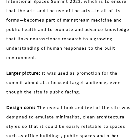
Intentional Spaces Summit 2023, which is to ensure
that the arts and the use of the arts—in all of its
forms—becomes part of mainstream medicine and
public health and to promote and advance knowledge
that links neuroscience research to a growing
understanding of human responses to the built
environment.
Larger picture:
It was used as promotion for the
summit aimed at a focused target audience, even
though the site is public facing.
Design core:
The overall look and feel of the site was
designed to emulate minimalist, clean architectural
styles so that it could be easily relatable to spaces
such as office buildings, public spaces and other