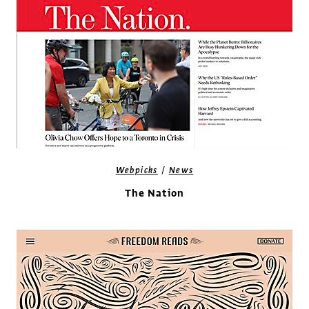
/
Webpicks
News
The Nation