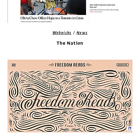
/
Webpicks
News
The Nation