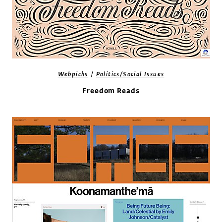
/
Webpicks
Politics/Social Issues
Freedom Reads