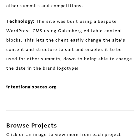
other summits and competitions.
Technology:
The site was built using a bespoke
WordPress CMS using Gutenberg editable content
blocks. This lets the client easily change the site’s
content and structure to suit and enables it to be
used for other summits, down to being able to change
the date in the brand logotype!
intentionalspaces.org
Browse Projects
Click on an image to view more from each project