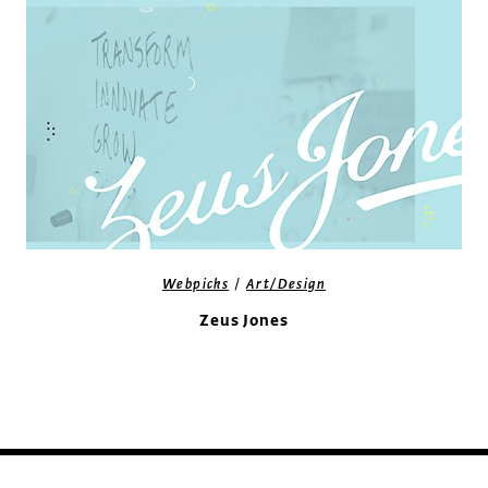
/
Webpicks
Art/Design
Zeus Jones