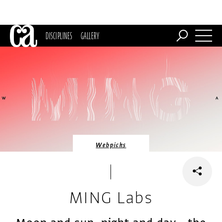
DISCIPLINES
GALLERY
Webpicks
MING Labs