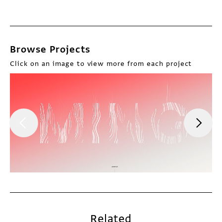
Browse Projects
Click on an image to view more from each project
Related