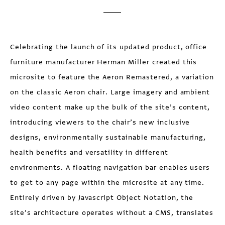
Celebrating the launch of its updated product, office
furniture manufacturer Herman Miller created this
microsite to feature the Aeron Remastered, a variation
on the classic Aeron chair. Large imagery and ambient
video content make up the bulk of the site’s content,
introducing viewers to the chair’s new inclusive
designs, environmentally sustainable manufacturing,
health benefits and versatility in different
environments. A floating navigation bar enables users
to get to any page within the microsite at any time.
Entirely driven by Javascript Object Notation, the
site’s architecture operates without a CMS, translates