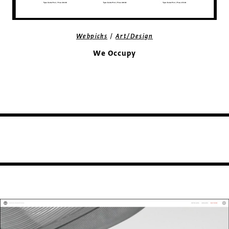
/
Webpicks
Art/Design
We Occupy