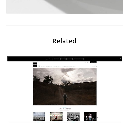
Related