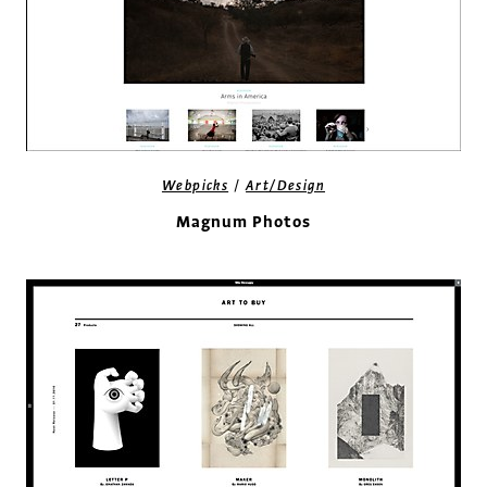
/
Webpicks
Art/Design
Magnum Photos