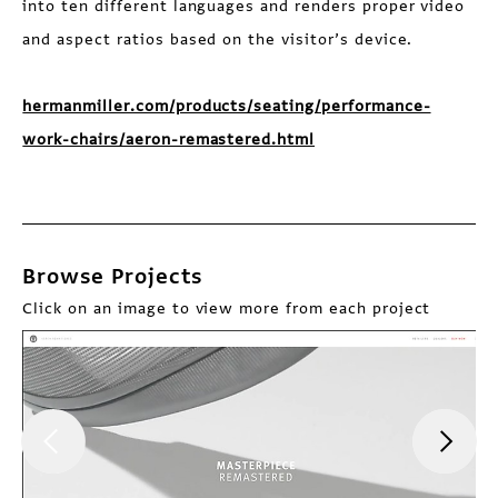
into ten different languages and renders proper video
and aspect ratios based on the visitor’s device.
hermanmiller.com/products/seating/performance-
work-chairs/aeron-remastered.html
Browse Projects
Click on an image to view more from each project