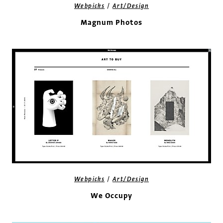
/
Webpicks
Art/Design
Magnum Photos
/
Webpicks
Art/Design
We Occupy