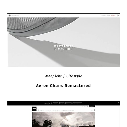
/
Webpicks
Lifestyle
Aeron Chairs Remastered