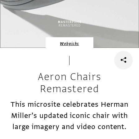
Webpicks
Aeron Chairs
Remastered
This microsite celebrates Herman
Miller’s updated iconic chair with
large imagery and video content.