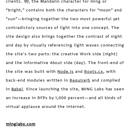
clients.
明
, the Mandarin character for míng or
“bright,” contains both the characters for “moon” and
“sun”—bringing together the two most powerful yet
contradictory sources of light into one concept. The
site design also brings together the contrast of night
and day by visually referencing light waves connecting
the site’s two parts: the creative Work side (night)
and the informative About side (day). The front-end of
the site was built with
Node.js
and
Roots.cx
, with
back-end modules written in
RequireJS
and compiled
in
Babel
. Since launching the site, MING Labs has seen
an increase in RFPs by 1,000 percent—and all kinds of
virtual applause around the Internet.
minglabs.com