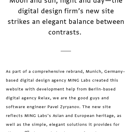
Moon and sun, night and day—the
digital design firm’s new site
strikes an elegant balance between
contrasts.
As part of a comprehensive rebrand, Munich, Germany–
based digital design agency MING Labs created this
website with development help from Berlin-based
digital agency Relax, we are the good guys and
software engineer Pavel Zyryanov. The new site
reflects MING Labs’s Asian and European heritage, as
well as the simple, elegant solutions it provides for