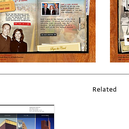
Related