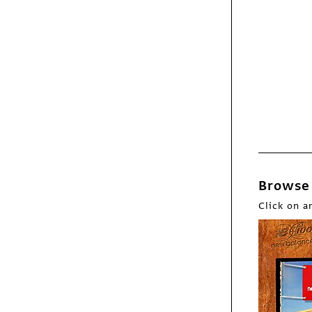
Webpicks
What Am I Gonna Do
Next?
Browse 
Click on a
Webpicks
Folk Songs for the
Five Points