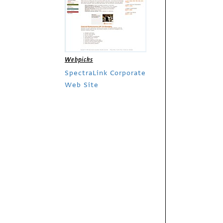
Webpicks
SpectraLink Corporate
Web Site
Webpicks
Montevina Winery