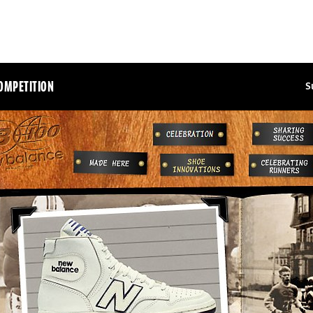
OMPETITION
S