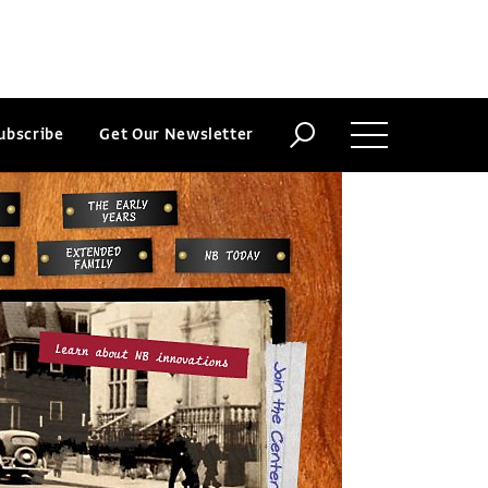
ubscribe
Get Our Newsletter