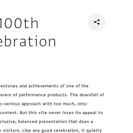
100th
ebration
ilestones and achievements of one of the
turers of performance products. The downfall of
oo-serious approach with too much, only-
ntent. But this site never loses its appeal to
inclusive, balanced presentation that does a
n visitors. Like any good celebration, it quietly