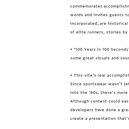
commemorates accomplishme
words and invites guests to
incorporated, are historica
of elite runners, stories b
• “100 Years in 100 Seconds
some great visuals and sou
• This site’s real accompli
Since sportswear wasn’t jet
into the ’80s, there’s more
Although content could eas
developers have done a grea
create a presentation that’