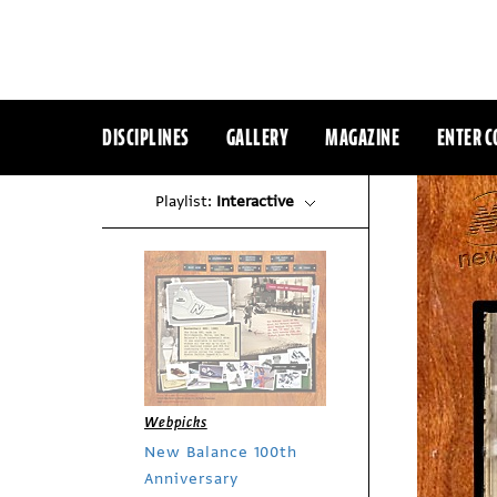
DISCIPLINES
GALLERY
MAGAZINE
ENTER C
Playlist:
Interactive
Webpicks
New Balance 100th
Anniversary