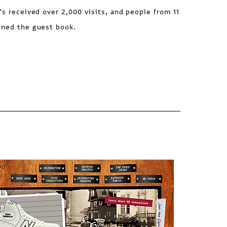
’s received over 2,000 visits, and people from 11
gned the guest book.