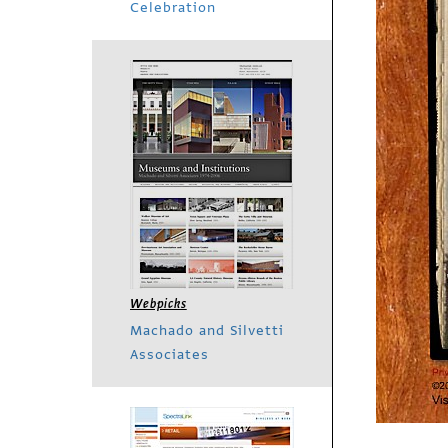
Celebration
Webpicks
Machado and Silvetti
Associates