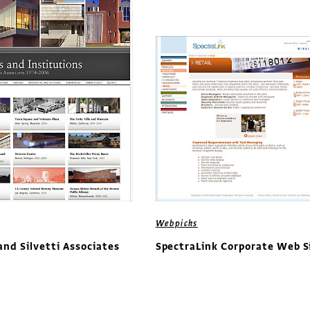
Webpicks
nd Silvetti Associates
SpectraLink Corporate Web S