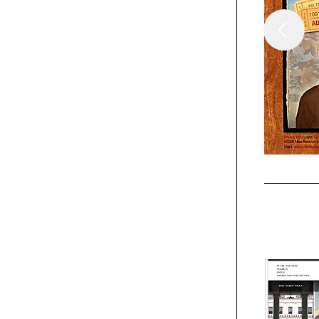
Webpicks
The Talei
Webpicks
Fincayra