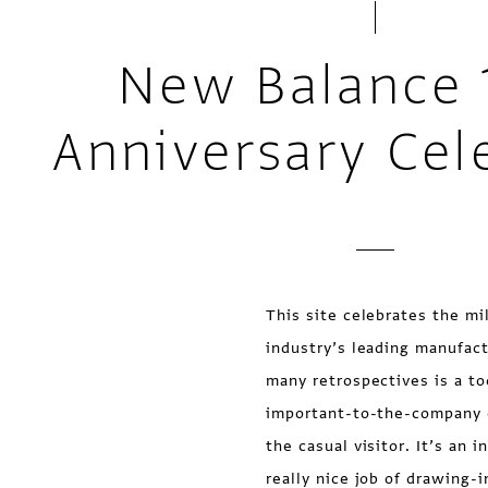
New Balance 
Anniversary Cel
This site celebrates the m
industry’s leading manufac
many retrospectives is a t
important-to-the-company co
the casual visitor. It’s an 
really nice job of drawing-i