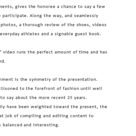
nts, gives the honoree a chance to say a few
 participate. Along the way, and seamlessly
l photos, a thorough review of the shoes, videos
y everyday athletes and a signable guest book.
” video runs the perfect amount of time and has
nd.
shment is the symmetry of the presentation.
tisoned to the forefront of fashion until well
 to say about the more recent 25 years.
ily have been weighted toward the present, the
t job of compiling and editing content to
s balanced and interesting.