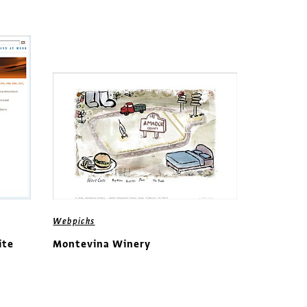
Webpicks
ite
Montevina Winery