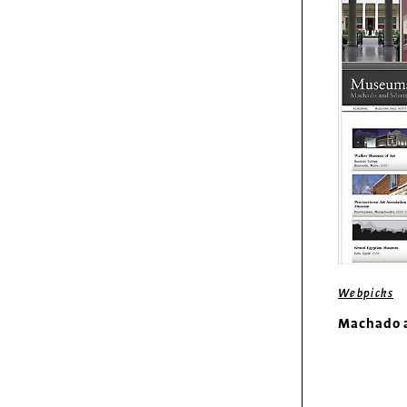
Webpicks
Machado a