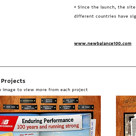
• Since the launch, the site
different countries have si
www.newbalance100.com
Projects
n image to view more from each project