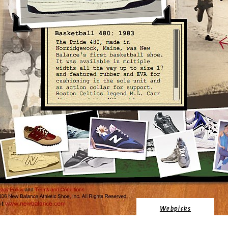
Webpicks