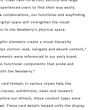
. Clear calls-to-action, buttons and large
xperienced users to find their way easily.
e collaborations, our functional and wayfinding
digital space will strengthen the visual
s to the Newberry’s physical space.
aphic elements create a visual hierarchy
lps visitors read, navigate and absorb content,”
lements were referenced in our early brand
 as functional components that evoke and
with the Newberry.”
f card formats in various styles help the
 classes, exhibitions, news and research
Before our refresh, these content types were
oad. These card details helped unify the display