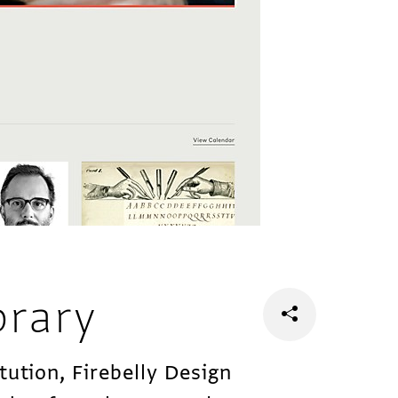
brary
tution, Firebelly Design