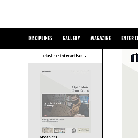
DISCIPLINES
GALLERY
MAGAZINE
ENTER C
Playlist:
Interactive
Webpicks