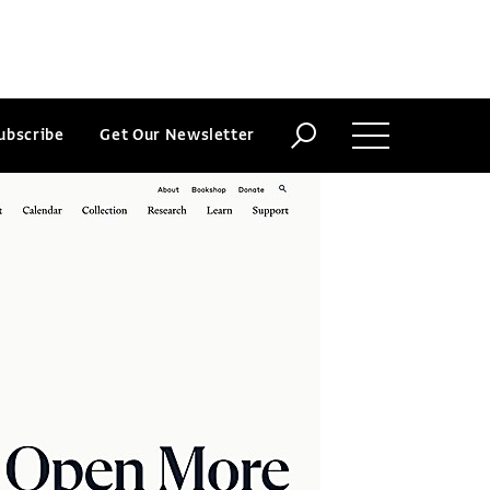
ubscribe
Get Our Newsletter