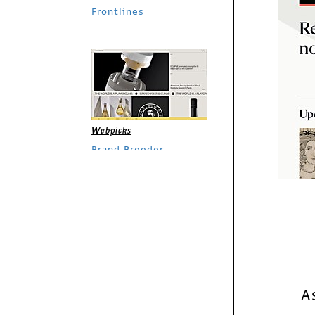
Frontlines
Webpicks
Brand Breeder
Webpicks
Le Guess Who?
A