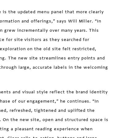
 is the updated menu panel that more clearly
ormation and offerings,” says Will Miller. “In
on grew incrementally over many years. This
e for site visitors as they searched for
xploration on the old site felt restricted,
g. The new site streamlines entry points and
through large, accurate labels in the welcoming
nts and visual style reflect the brand identity
phase of our engagement,” he continues. “In
ned, refreshed, tightened and uplifted the
. On the new site, open and structured space is
ting a pleasant reading experience when