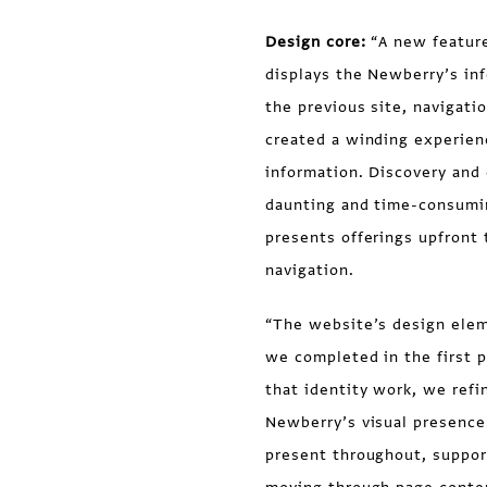
Design core:
“A new feature
displays the Newberry’s inf
the previous site, navigati
created a winding experienc
information. Discovery and e
daunting and time-consumin
presents offerings upfront 
navigation.
“The website’s design eleme
we completed in the first 
that identity work, we refi
Newberry’s visual presence
present throughout, suppor