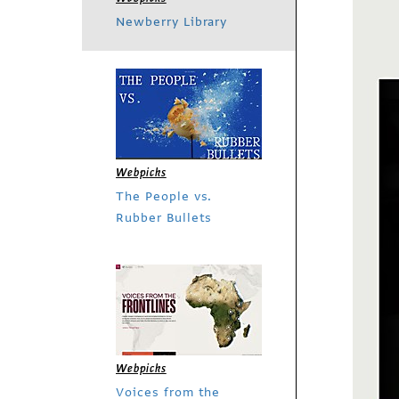
Newberry Library
Webpicks
The People vs.
Rubber Bullets
Webpicks
Voices from the