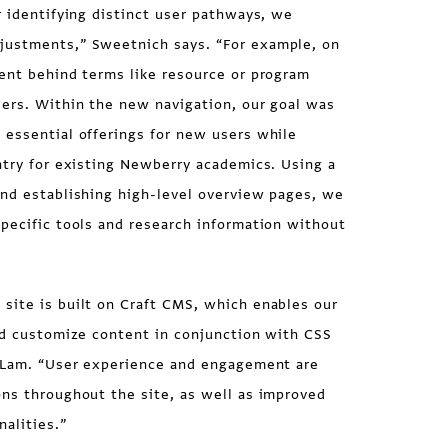
r identifying distinct user pathways, we
justments,” Sweetnich says. “For example, on
ment behind terms like resource or program
sers. Within the new navigation, our goal was
 essential offerings for new users while
ntry for existing Newberry academics. Using a
and establishing high-level overview pages, we
pecific tools and research information without
site is built on Craft CMS, which enables our
nd customize content in conjunction with CSS
y Lam. “User experience and engagement are
ons throughout the site, as well as improved
nalities.”