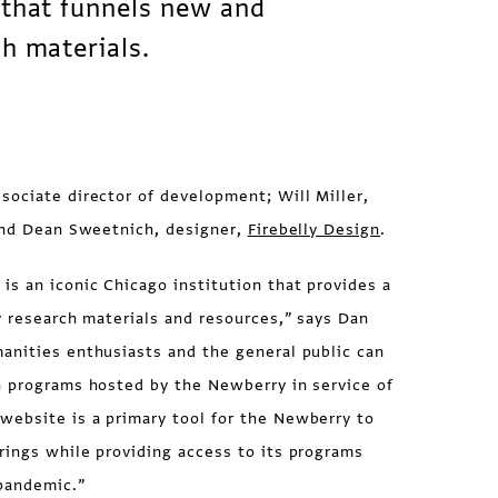
 that funnels new and
ch materials.
ociate director of development; Will Miller,
 and Dean Sweetnich, designer,
Firebelly Design
.
s an iconic Chicago institution that provides a
y research materials and resources,” says Dan
anities enthusiasts and the general public can
n programs hosted by the Newberry in service of
ebsite is a primary tool for the Newberry to
rings while providing access to its programs
 pandemic.”