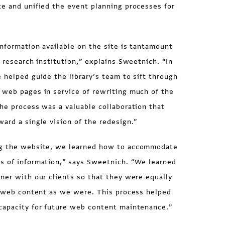
te and unified the event planning processes for
nformation available on the site is tantamount
a research institution,” explains Sweetnich. “In
 helped guide the library’s team to sift through
 web pages in service of rewriting much of the
he process was a valuable collaboration that
ard a single vision of the redesign.”
ng the website, we learned how to accommodate
s of information,” says Sweetnich. “We learned
ner with our clients so that they were equally
’s web content as we were. This process helped
capacity for future web content maintenance.”