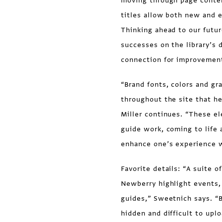
moving through page content
titles allow both new and e
Thinking ahead to our futur
successes on the library’s 
connection for improvement
“Brand fonts, colors and gr
throughout the site that he
Miller continues. “These e
guide work, coming to life
enhance one’s experience 
Favorite details: “A suite o
Newberry highlight events,
guides,” Sweetnich says. “
hidden and difficult to upl