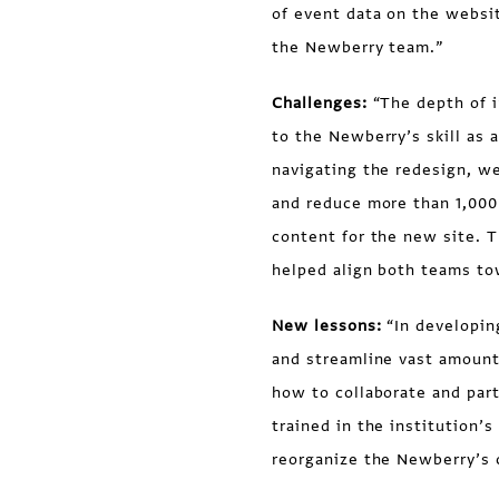
of event data on the websi
the Newberry team.”
Challenges:
“The depth of i
to the Newberry’s skill as 
navigating the redesign, we
and reduce more than 1,000
content for the new site. T
helped align both teams tow
New lessons:
“In developi
and streamline vast amount
how to collaborate and part
trained in the institution
reorganize the Newberry’s 