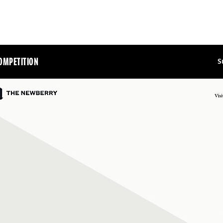
OMPETITION
S