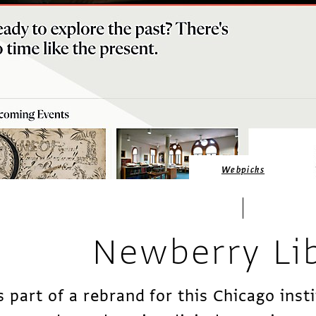
Webpicks
Newberry Li
s part of a rebrand for this Chicago insti