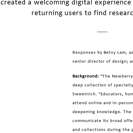
created a welcoming digital experience
returning users to find resear
Responses by Betsy Lam, ass
senior director of design;
Background:
“The Newberry i
deep collection of specialt
Sweetnich. “Educators, hum
attend online and in-perso
deepening knowledge. The w
communicate its broad offe
and collections during the