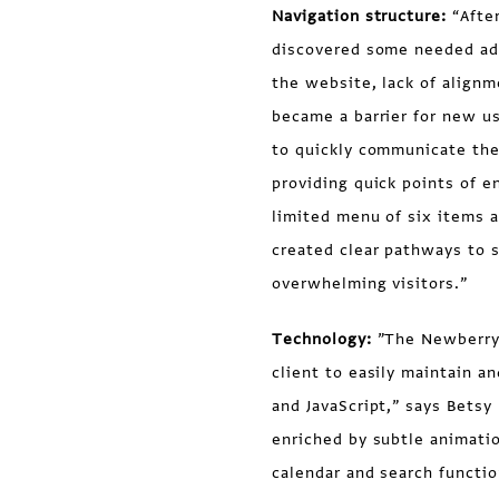
Navigation structure:
“Afte
discovered some needed ad
the website, lack of align
became a barrier for new u
to quickly communicate the
providing quick points of e
limited menu of six items 
created clear pathways to s
overwhelming visitors.”
Technology:
”The Newberry 
client to easily maintain a
and JavaScript,” says Bets
enriched by subtle animati
calendar and search functio